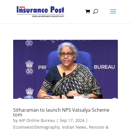
Sitharaman to launch NPS Vatsalya Scheme
tom
by
AIP Online Bureau
|
Sep 17, 2024
|
Eco/Invest/Demography
,
Indian News
,
Pension &