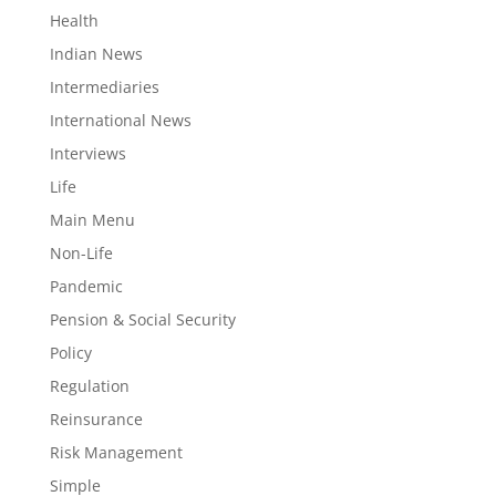
Health
Indian News
Intermediaries
International News
Interviews
Life
Main Menu
Non-Life
Pandemic
Pension & Social Security
Policy
Regulation
Reinsurance
Risk Management
Simple