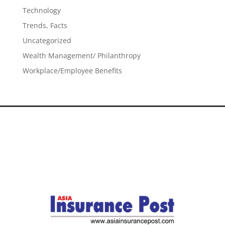
Technology
Trends, Facts
Uncategorized
Wealth Management/ Philanthropy
Workplace/Employee Benefits