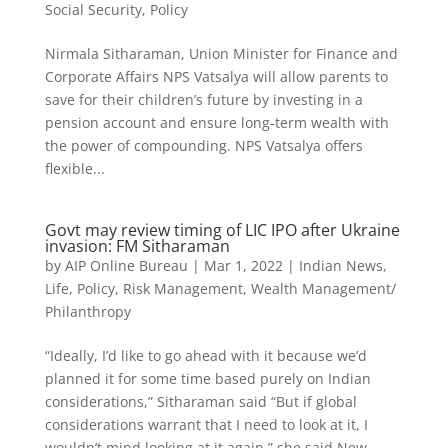
Social Security
,
Policy
Nirmala Sitharaman, Union Minister for Finance and
Corporate Affairs NPS Vatsalya will allow parents to
save for their children’s future by investing in a
pension account and ensure long-term wealth with
the power of compounding. NPS Vatsalya offers
flexible...
Govt may review timing of LIC IPO after Ukraine
invasion: FM Sitharaman
by
AIP Online Bureau
|
Mar 1, 2022
|
Indian News
,
Life
,
Policy
,
Risk Management
,
Wealth Management/
Philanthropy
“Ideally, I’d like to go ahead with it because we’d
planned it for some time based purely on Indian
considerations,” Sitharaman said “But if global
considerations warrant that I need to look at it, I
wouldn’t mind looking at it again,” she said New