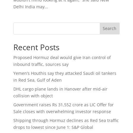
Delhi India may...
Search
Recent Posts
Proposed Hormuz deal would give Iran control of
inbound traffic, sources say
Yemen’s Houthis say they attacked Saudi oil tankers
in Red Sea, Gulf of Aden
DHL cargo plane lands in Hanover after mid-air
collision with object
Government raises Rs 31,552 crore as LIC Offer for
Sale closes with overwhelming investor response
Shipping through Hormuz declines as Red Sea traffic
drops to lowest since June 1: S&P Global