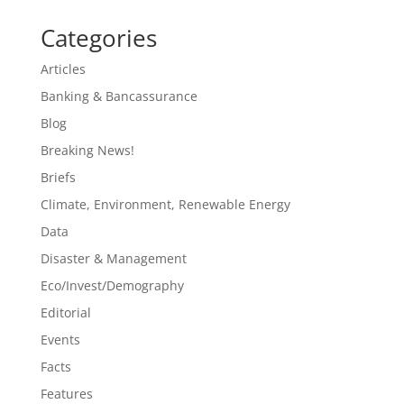
Categories
Articles
Banking & Bancassurance
Blog
Breaking News!
Briefs
Climate, Environment, Renewable Energy
Data
Disaster & Management
Eco/Invest/Demography
Editorial
Events
Facts
Features