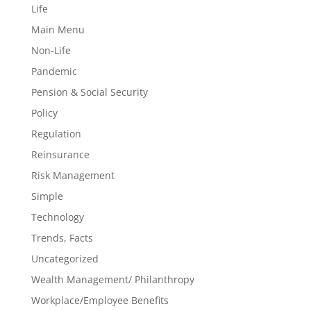
Life
Main Menu
Non-Life
Pandemic
Pension & Social Security
Policy
Regulation
Reinsurance
Risk Management
Simple
Technology
Trends, Facts
Uncategorized
Wealth Management/ Philanthropy
Workplace/Employee Benefits