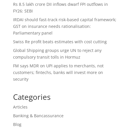
Rs 8.5 lakh crore DII inflows dwarf FPI outflows in
FY26: SEBI
IRDAI should fast-track risk-based capital framework;
GST on insurance needs rationalisation:
Parliamentary panel
Swiss Re profit beats estimates with cost cutting
Global Shipping groups urge UN to reject any
compulsory transit tolls in Hormuz
FM says MDR on UPI applies to merchants, not
customers; fintechs, banks will invest more on
security
Categories
Articles
Banking & Bancassurance
Blog