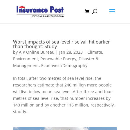
Worst impacts of sea level rise will hit earlier
than thought: Study
by
AIP Online Bureau
|
Jan 28, 2023
|
Climate,
Environment, Renewable Energy
,
Disaster &
Management
,
Eco/Invest/Demography
In total, after two metres of sea level rise, the
researchers estimate that 240 million more people
will live below mean sea level. After three and four
metres of sea level rise, that number increases by
140 million and by another 116 million, respectively,
staudy...