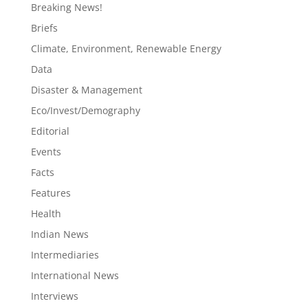
Breaking News!
Briefs
Climate, Environment, Renewable Energy
Data
Disaster & Management
Eco/Invest/Demography
Editorial
Events
Facts
Features
Health
Indian News
Intermediaries
International News
Interviews