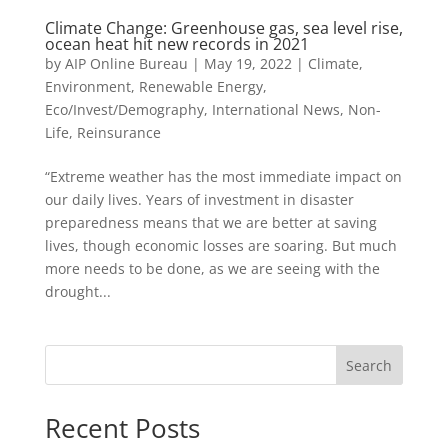
Climate Change: Greenhouse gas, sea level rise,
ocean heat hit new records in 2021
by
AIP Online Bureau
|
May 19, 2022
|
Climate,
Environment, Renewable Energy
,
Eco/Invest/Demography
,
International News
,
Non-
Life
,
Reinsurance
“Extreme weather has the most immediate impact on
our daily lives. Years of investment in disaster
preparedness means that we are better at saving
lives, though economic losses are soaring. But much
more needs to be done, as we are seeing with the
drought...
Search
Recent Posts