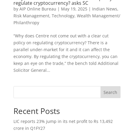
regulate cryptocurrency? asks SC
by
AIP Online Bureau
|
May 19, 2025
|
Indian News
,
Risk Management
,
Technology
,
Wealth Management/
Philanthropy
“Why does Centre not come out with a clear cut
policy on regulating cryptocurrency? There is a
parallel under-market for it and it can affect the
economy. By regulating the cryptocurrency, you can
keep an eye on the trade,” the bench told Additional
Solicitor General...
Search
Recent Posts
LIC reports 23% jump in its net profit to Rs 13,492
crore in Q1FY27