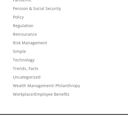
Pension & Social Security
Policy
Regulation
Reinsurance
Risk Management
Simple
Technology
Trends, Facts
Uncategorized
Wealth Management/ Philanthropy
Workplace/Employee Benefits