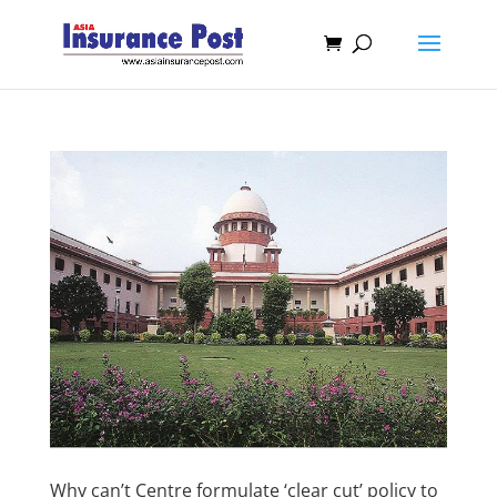
Why can’t Centre formulate ‘clear cut’ policy to