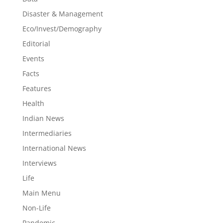
Disaster & Management
Eco/Invest/Demography
Editorial
Events
Facts
Features
Health
Indian News
Intermediaries
International News
Interviews
Life
Main Menu
Non-Life
Pandemic