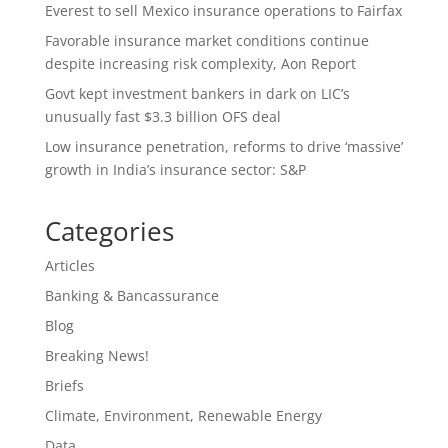
Everest to sell Mexico insurance operations to Fairfax
Favorable insurance market conditions continue
despite increasing risk complexity, Aon Report
Govt kept investment bankers in dark on LIC’s
unusually fast $3.3 billion OFS deal
Low insurance penetration, reforms to drive ‘massive’
growth in India’s insurance sector: S&P
Categories
Articles
Banking & Bancassurance
Blog
Breaking News!
Briefs
Climate, Environment, Renewable Energy
Data