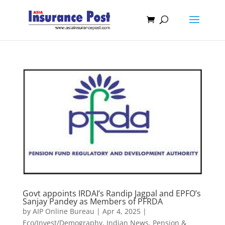
Govt appoints IRDAI’s Randip Jagpal and EPFO’s
Sanjay Pandey as Members of PFRDA
by
AIP Online Bureau
|
Apr 4, 2025
|
Eco/Invest/Demography
,
Indian News
,
Pension &