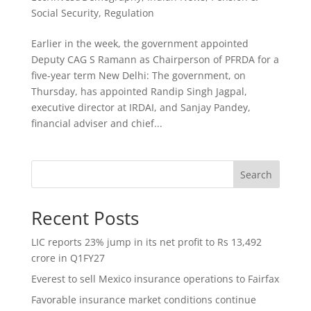
Social Security
,
Regulation
Earlier in the week, the government appointed
Deputy CAG S Ramann as Chairperson of PFRDA for a
five-year term New Delhi: The government, on
Thursday, has appointed Randip Singh Jagpal,
executive director at IRDAI, and Sanjay Pandey,
financial adviser and chief...
Search
Recent Posts
LIC reports 23% jump in its net profit to Rs 13,492
crore in Q1FY27
Everest to sell Mexico insurance operations to Fairfax
Favorable insurance market conditions continue