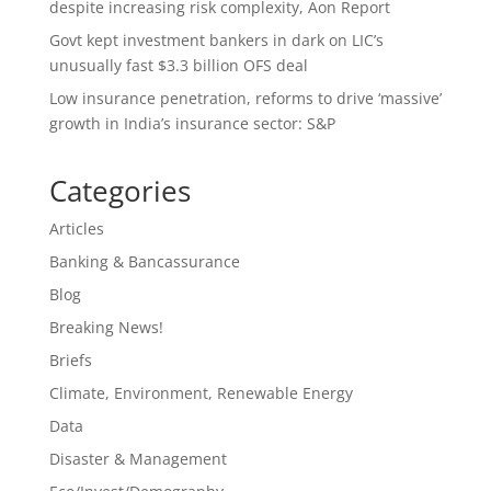
despite increasing risk complexity, Aon Report
Govt kept investment bankers in dark on LIC’s
unusually fast $3.3 billion OFS deal
Low insurance penetration, reforms to drive ‘massive’
growth in India’s insurance sector: S&P
Categories
Articles
Banking & Bancassurance
Blog
Breaking News!
Briefs
Climate, Environment, Renewable Energy
Data
Disaster & Management