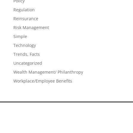
Policy
Regulation
Reinsurance
Risk Management
Simple
Technology
Trends, Facts
Uncategorized
Wealth Management/ Philanthropy
Workplace/Employee Benefits