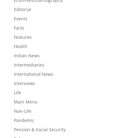
Eco/Invest/Demography
Editorial
Events
Facts
Features
Health
Indian News
Intermediaries
International News
Interviews
Life
Main Menu
Non-Life
Pandemic
Pension & Social Security