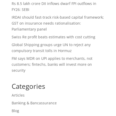
Rs 8.5 lakh crore DII inflows dwarf FPI outflows in
FY26: SEBI
IRDAI should fast-track risk-based capital framework;
GST on insurance needs rationalisation:
Parliamentary panel
Swiss Re profit beats estimates with cost cutting
Global Shipping groups urge UN to reject any
compulsory transit tolls in Hormuz
FM says MDR on UPI applies to merchants, not
customers; fintechs, banks will invest more on
security
Categories
Articles
Banking & Bancassurance
Blog