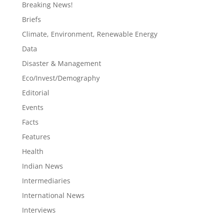
Breaking News!
Briefs
Climate, Environment, Renewable Energy
Data
Disaster & Management
Eco/Invest/Demography
Editorial
Events
Facts
Features
Health
Indian News
Intermediaries
International News
Interviews