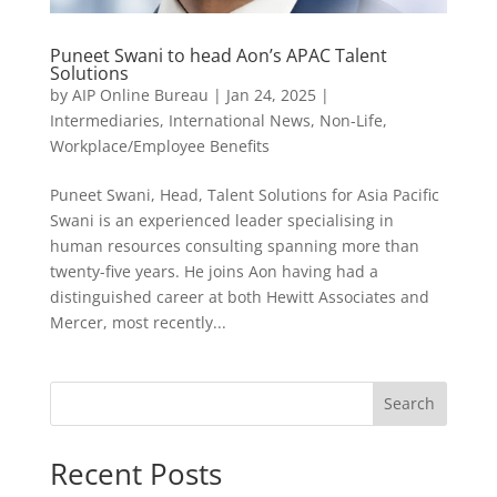
Puneet Swani to head Aon’s APAC Talent
Solutions
by
AIP Online Bureau
|
Jan 24, 2025
|
Intermediaries
,
International News
,
Non-Life
,
Workplace/Employee Benefits
Puneet Swani, Head, Talent Solutions for Asia Pacific
Swani is an experienced leader specialising in
human resources consulting spanning more than
twenty-five years. He joins Aon having had a
distinguished career at both Hewitt Associates and
Mercer, most recently...
Search
Recent Posts