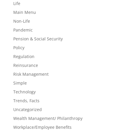
Life
Main Menu
Non-Life
Pandemic
Pension & Social Security
Policy
Regulation
Reinsurance
Risk Management
Simple
Technology
Trends, Facts
Uncategorized
Wealth Management/ Philanthropy
Workplace/Employee Benefits