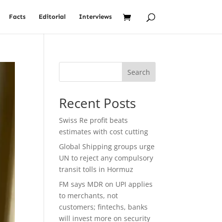
Facts
Editorial
Interviews
Search
Recent Posts
Swiss Re profit beats
estimates with cost cutting
Global Shipping groups urge
UN to reject any compulsory
transit tolls in Hormuz
FM says MDR on UPI applies
to merchants, not
customers; fintechs, banks
will invest more on security