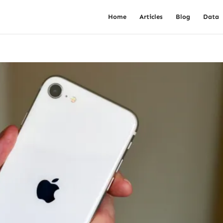
Home
Articles
Blog
Data