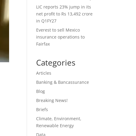
LIC reports 23% jump in its
net profit to Rs 13,492 crore
in Q1FY27
Everest to sell Mexico
insurance operations to
Fairfax
Categories
Articles
Banking & Bancassurance
Blog
Breaking News!
Briefs
Climate, Environment,
Renewable Energy
Data