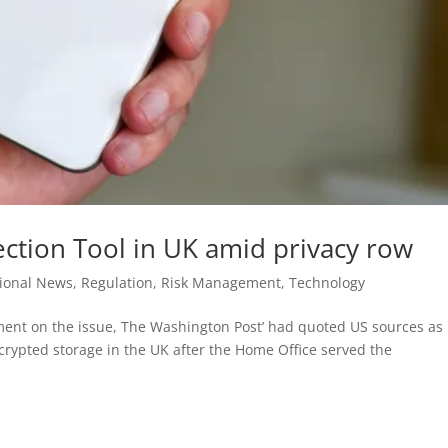
ction Tool in UK amid privacy row
tional News
,
Regulation
,
Risk Management
,
Technology
ent on the issue, The Washington Post’ had quoted US sources as
ncrypted storage in the UK after the Home Office served the