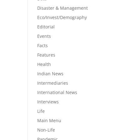
Disaster & Management
Eco/Invest/Demography
Editorial
Events
Facts
Features
Health
Indian News
Intermediaries
International News
Interviews
Life
Main Menu
Non-Life
Pandemic