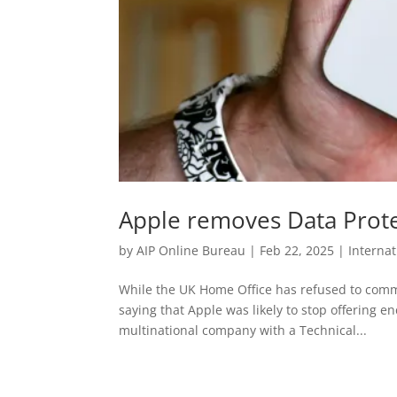
Apple removes Data Prote
by
AIP Online Bureau
|
Feb 22, 2025
|
Interna
While the UK Home Office has refused to comm
saying that Apple was likely to stop offering e
multinational company with a Technical...