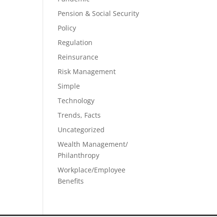
Pension & Social Security
Policy
Regulation
Reinsurance
Risk Management
Simple
Technology
Trends, Facts
Uncategorized
Wealth Management/
Philanthropy
Workplace/Employee
Benefits