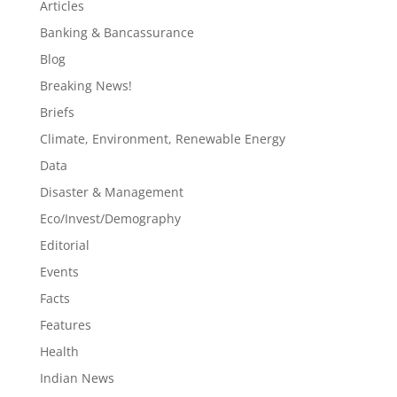
Articles
Banking & Bancassurance
Blog
Breaking News!
Briefs
Climate, Environment, Renewable Energy
Data
Disaster & Management
Eco/Invest/Demography
Editorial
Events
Facts
Features
Health
Indian News