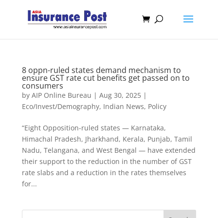
8 oppn-ruled states demand mechanism to
ensure GST rate cut benefits get passed on to
consumers
by
AIP Online Bureau
|
Aug 30, 2025
|
Eco/Invest/Demography
,
Indian News
,
Policy
“Eight Opposition-ruled states — Karnataka,
Himachal Pradesh, Jharkhand, Kerala, Punjab, Tamil
Nadu, Telangana, and West Bengal — have extended
their support to the reduction in the number of GST
rate slabs and a reduction in the rates themselves
for...