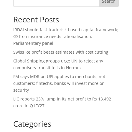
Search
Recent Posts
IRDAI should fast-track risk-based capital framework;
GST on insurance needs rationalisation:
Parliamentary panel
Swiss Re profit beats estimates with cost cutting
Global Shipping groups urge UN to reject any
compulsory transit tolls in Hormuz
FM says MDR on UPI applies to merchants, not
customers; fintechs, banks will invest more on
security
LIC reports 23% jump in its net profit to Rs 13,492
crore in Q1FY27
Categories