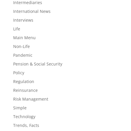
Intermediaries
International News
Interviews
Life
Main Menu
Non-Life
Pandemic
Pension & Social Security
Policy
Regulation
Reinsurance
Risk Management
Simple
Technology
Trends, Facts