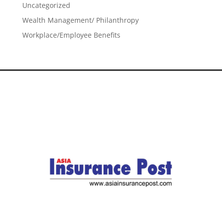
Uncategorized
Wealth Management/ Philanthropy
Workplace/Employee Benefits