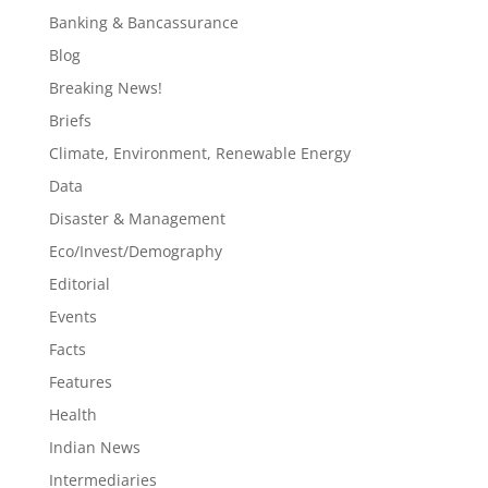
Banking & Bancassurance
Blog
Breaking News!
Briefs
Climate, Environment, Renewable Energy
Data
Disaster & Management
Eco/Invest/Demography
Editorial
Events
Facts
Features
Health
Indian News
Intermediaries