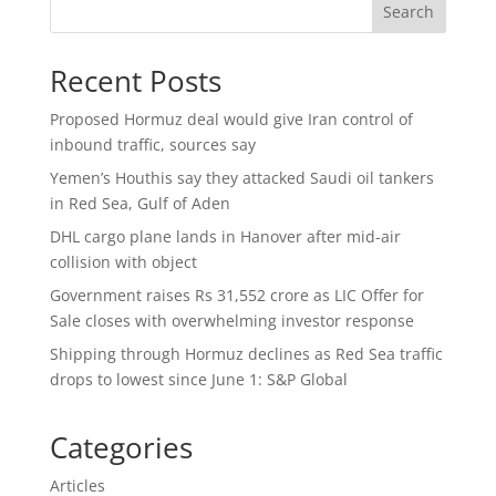
Search
Recent Posts
Proposed Hormuz deal would give Iran control of
inbound traffic, sources say
Yemen’s Houthis say they attacked Saudi oil tankers
in Red Sea, Gulf of Aden
DHL cargo plane lands in Hanover after mid-air
collision with object
Government raises Rs 31,552 crore as LIC Offer for
Sale closes with overwhelming investor response
Shipping through Hormuz declines as Red Sea traffic
drops to lowest since June 1: S&P Global
Categories
Articles