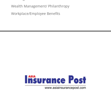
Wealth Management/ Philanthropy
Workplace/Employee Benefits