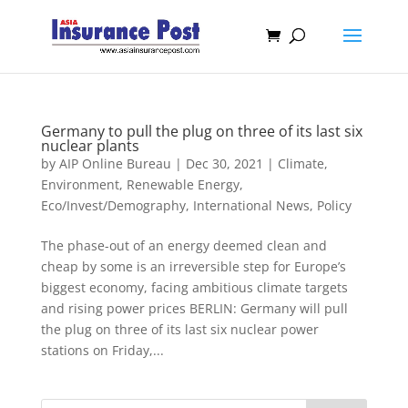
Germany to pull the plug on three of its last six
nuclear plants
by
AIP Online Bureau
|
Dec 30, 2021
|
Climate,
Environment, Renewable Energy
,
Eco/Invest/Demography
,
International News
,
Policy
The phase-out of an energy deemed clean and
cheap by some is an irreversible step for Europe’s
biggest economy, facing ambitious climate targets
and rising power prices BERLIN: Germany will pull
the plug on three of its last six nuclear power
stations on Friday,...