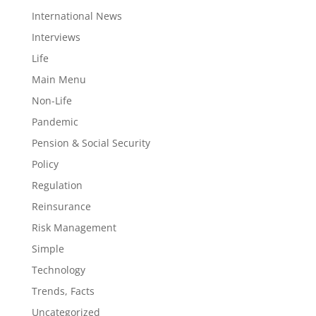
International News
Interviews
Life
Main Menu
Non-Life
Pandemic
Pension & Social Security
Policy
Regulation
Reinsurance
Risk Management
Simple
Technology
Trends, Facts
Uncategorized