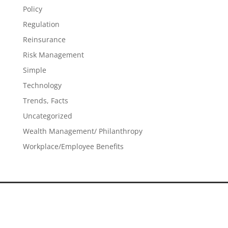
Policy
Regulation
Reinsurance
Risk Management
Simple
Technology
Trends, Facts
Uncategorized
Wealth Management/ Philanthropy
Workplace/Employee Benefits