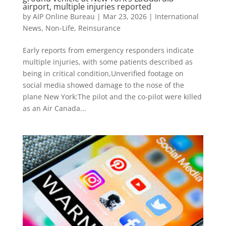
airport, multiple injuries reported
by
AIP Online Bureau
|
Mar 23, 2026
|
International
News
,
Non-Life
,
Reinsurance
Early reports from emergency responders indicate
multiple injuries, with some patients described as
being in critical condition,Unverified footage on
social media showed damage to the nose of the
plane New York:The pilot and the co-pilot were killed
as an Air Canada...