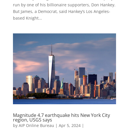
run by one of his billionaire supporters, Don Hankey.
But James, a Democrat, said Hankey’s Los Angeles-
based Knight...
Magnitude 4.7 earthquake hits New York City
region, USGS says
by
AIP Online Bureau
|
Apr 5, 2024
|