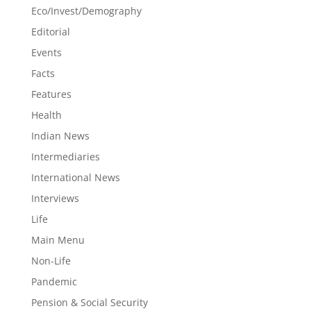
Eco/Invest/Demography
Editorial
Events
Facts
Features
Health
Indian News
Intermediaries
International News
Interviews
Life
Main Menu
Non-Life
Pandemic
Pension & Social Security