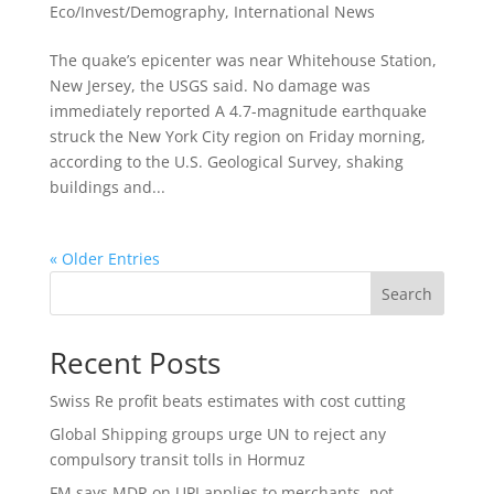
Eco/Invest/Demography
,
International News
The quake’s epicenter was near Whitehouse Station,
New Jersey, the USGS said. No damage was
immediately reported A 4.7-magnitude earthquake
struck the New York City region on Friday morning,
according to the U.S. Geological Survey, shaking
buildings and...
« Older Entries
Search
Recent Posts
Swiss Re profit beats estimates with cost cutting
Global Shipping groups urge UN to reject any
compulsory transit tolls in Hormuz
FM says MDR on UPI applies to merchants, not