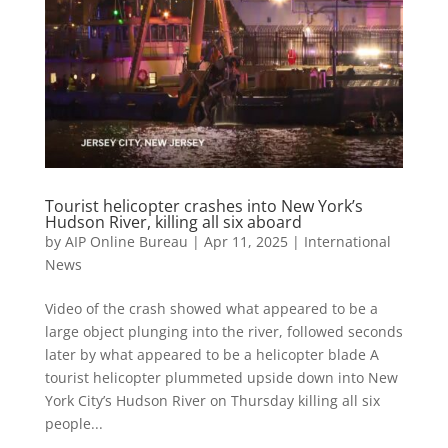
Tourist helicopter crashes into New York’s
Hudson River, killing all six aboard
by
AIP Online Bureau
|
Apr 11, 2025
|
International
News
Video of the crash showed what appeared to be a
large object plunging into the river, followed seconds
later by what appeared to be a helicopter blade A
tourist helicopter plummeted upside down into New
York City’s Hudson River on Thursday killing all six
people...