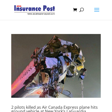
2 pilots killed as Air Canada Express plane hits
ground vehicle at New York’s LaGuardia