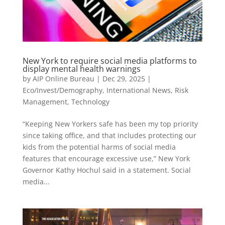
New York to require social media platforms to
display mental health warnings
by
AIP Online Bureau
|
Dec 29, 2025
|
Eco/Invest/Demography
,
International News
,
Risk
Management
,
Technology
“Keeping New Yorkers safe has been my top priority
since taking office, and that includes protecting our
kids from the potential harms of social media
features that encourage excessive use,” New York
Governor Kathy Hochul said in a statement. Social
media...