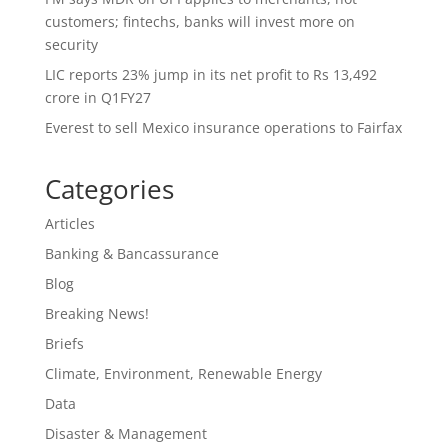
customers; fintechs, banks will invest more on
security
LIC reports 23% jump in its net profit to Rs 13,492
crore in Q1FY27
Everest to sell Mexico insurance operations to Fairfax
Categories
Articles
Banking & Bancassurance
Blog
Breaking News!
Briefs
Climate, Environment, Renewable Energy
Data
Disaster & Management