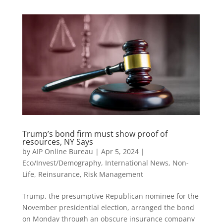
Trump’s bond firm must show proof of
resources, NY Says
by
AIP Online Bureau
|
Apr 5, 2024
|
Eco/Invest/Demography
,
International News
,
Non-
Life
,
Reinsurance
,
Risk Management
Trump, the presumptive Republican nominee for the
November presidential election, arranged the bond
on Monday through an obscure insurance company