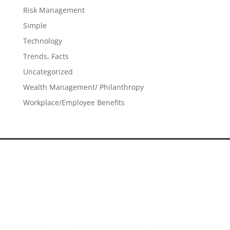
Risk Management
Simple
Technology
Trends, Facts
Uncategorized
Wealth Management/ Philanthropy
Workplace/Employee Benefits