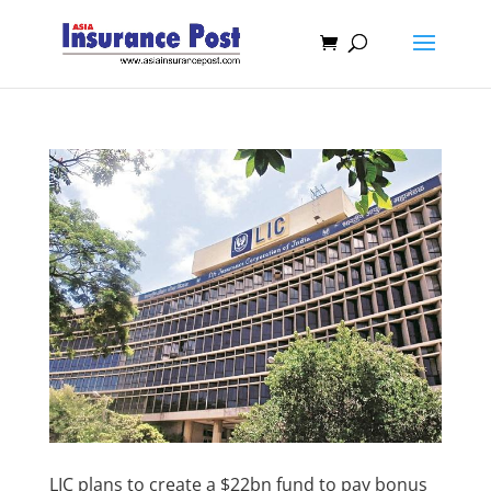
LIC plans to create a $22bn fund to pay bonus