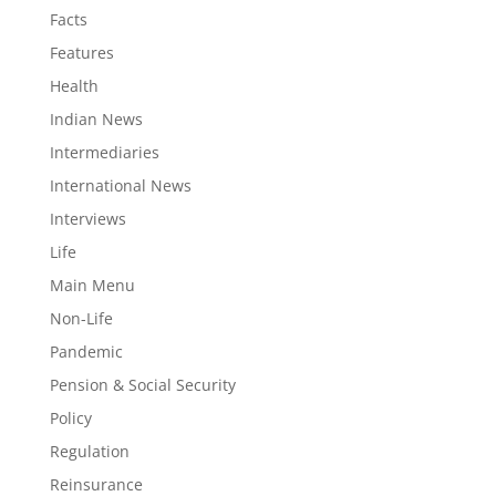
Facts
Features
Health
Indian News
Intermediaries
International News
Interviews
Life
Main Menu
Non-Life
Pandemic
Pension & Social Security
Policy
Regulation
Reinsurance