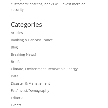
customers; fintechs, banks will invest more on
security
Categories
Articles
Banking & Bancassurance
Blog
Breaking News!
Briefs
Climate, Environment, Renewable Energy
Data
Disaster & Management
Eco/Invest/Demography
Editorial
Events