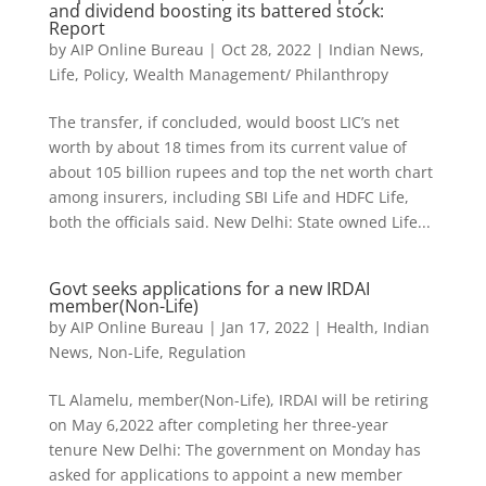
and dividend boosting its battered stock:
Report
by
AIP Online Bureau
|
Oct 28, 2022
|
Indian News
,
Life
,
Policy
,
Wealth Management/ Philanthropy
The transfer, if concluded, would boost LIC’s net
worth by about 18 times from its current value of
about 105 billion rupees and top the net worth chart
among insurers, including SBI Life and HDFC Life,
both the officials said. New Delhi: State owned Life...
Govt seeks applications for a new IRDAI
member(Non-Life)
by
AIP Online Bureau
|
Jan 17, 2022
|
Health
,
Indian
News
,
Non-Life
,
Regulation
TL Alamelu, member(Non-Life), IRDAI will be retiring
on May 6,2022 after completing her three-year
tenure New Delhi: The government on Monday has
asked for applications to appoint a new member