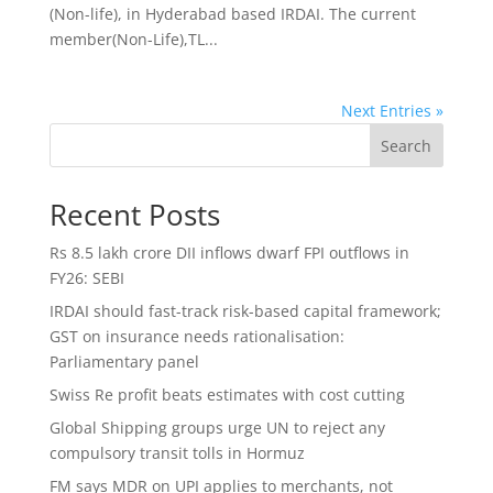
(Non-life), in Hyderabad based IRDAI. The current
member(Non-Life),TL...
Next Entries »
Search
Recent Posts
Rs 8.5 lakh crore DII inflows dwarf FPI outflows in
FY26: SEBI
IRDAI should fast-track risk-based capital framework;
GST on insurance needs rationalisation:
Parliamentary panel
Swiss Re profit beats estimates with cost cutting
Global Shipping groups urge UN to reject any
compulsory transit tolls in Hormuz
FM says MDR on UPI applies to merchants, not