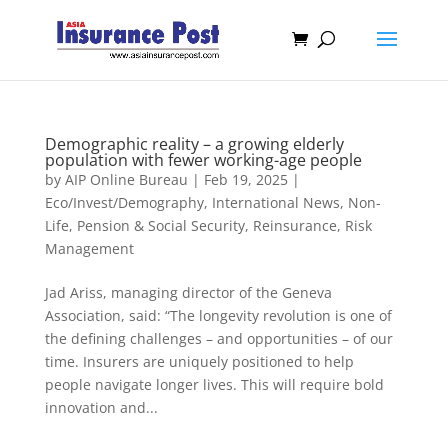
Demographic reality – a growing elderly
population with fewer working-age people
by
AIP Online Bureau
|
Feb 19, 2025
|
Eco/Invest/Demography
,
International News
,
Non-
Life
,
Pension & Social Security
,
Reinsurance
,
Risk
Management
Jad Ariss, managing director of the Geneva
Association, said: “The longevity revolution is one of
the defining challenges – and opportunities – of our
time. Insurers are uniquely positioned to help
people navigate longer lives. This will require bold
innovation and...