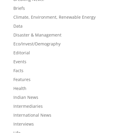
Briefs
Climate, Environment, Renewable Energy
Data
Disaster & Management
Eco/Invest/Demography
Editorial
Events
Facts
Features
Health
Indian News
Intermediaries
International News
Interviews
Life