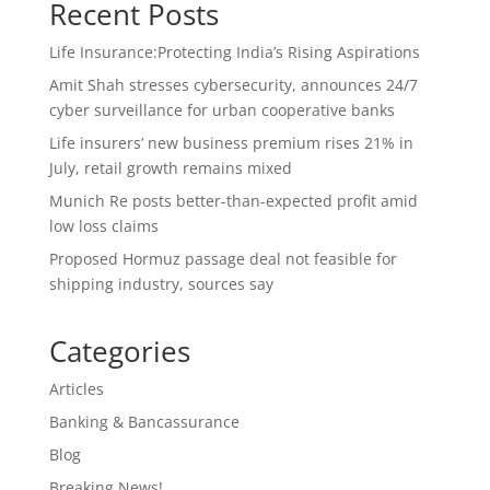
Recent Posts
Life Insurance:Protecting India’s Rising Aspirations
Amit Shah stresses cybersecurity, announces 24/7
cyber surveillance for urban cooperative banks
Life insurers’ new business premium rises 21% in
July, retail growth remains mixed
Munich Re posts better-than-expected profit amid
low loss claims
Proposed Hormuz passage deal not feasible for
shipping industry, sources say
Categories
Articles
Banking & Bancassurance
Blog
Breaking News!