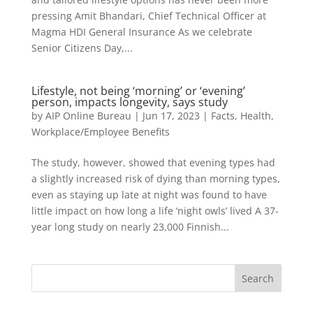
pressing Amit Bhandari, Chief Technical Officer at
Magma HDI General Insurance As we celebrate
Senior Citizens Day,...
Lifestyle, not being ‘morning’ or ‘evening’
person, impacts longevity, says study
by
AIP Online Bureau
|
Jun 17, 2023
|
Facts
,
Health
,
Workplace/Employee Benefits
The study, however, showed that evening types had
a slightly increased risk of dying than morning types,
even as staying up late at night was found to have
little impact on how long a life ‘night owls’ lived A 37-
year long study on nearly 23,000 Finnish...
Search