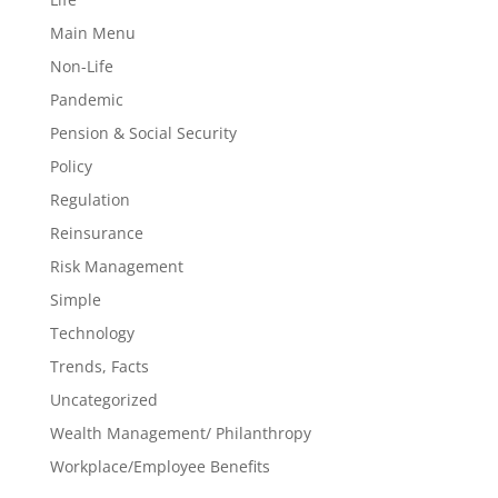
Main Menu
Non-Life
Pandemic
Pension & Social Security
Policy
Regulation
Reinsurance
Risk Management
Simple
Technology
Trends, Facts
Uncategorized
Wealth Management/ Philanthropy
Workplace/Employee Benefits