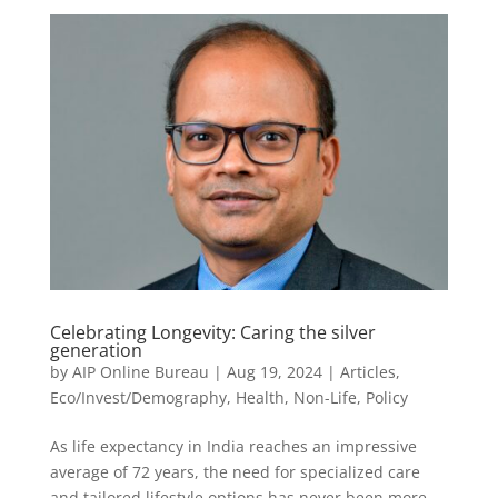
Celebrating Longevity: Caring the silver
generation
by
AIP Online Bureau
|
Aug 19, 2024
|
Articles
,
Eco/Invest/Demography
,
Health
,
Non-Life
,
Policy
As life expectancy in India reaches an impressive
average of 72 years, the need for specialized care
and tailored lifestyle options has never been more