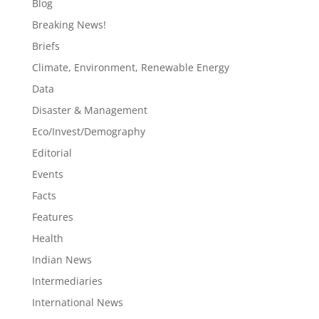
Blog
Breaking News!
Briefs
Climate, Environment, Renewable Energy
Data
Disaster & Management
Eco/Invest/Demography
Editorial
Events
Facts
Features
Health
Indian News
Intermediaries
International News