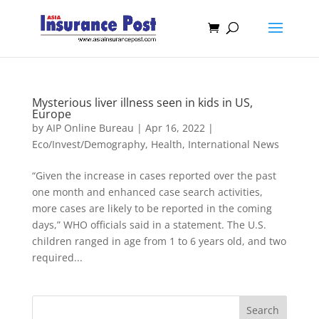
Mysterious liver illness seen in kids in US,
Europe
by
AIP Online Bureau
|
Apr 16, 2022
|
Eco/Invest/Demography
,
Health
,
International News
“Given the increase in cases reported over the past
one month and enhanced case search activities,
more cases are likely to be reported in the coming
days,” WHO officials said in a statement. The U.S.
children ranged in age from 1 to 6 years old, and two
required...
Search