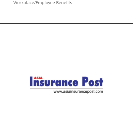
Workplace/Employee Benefits