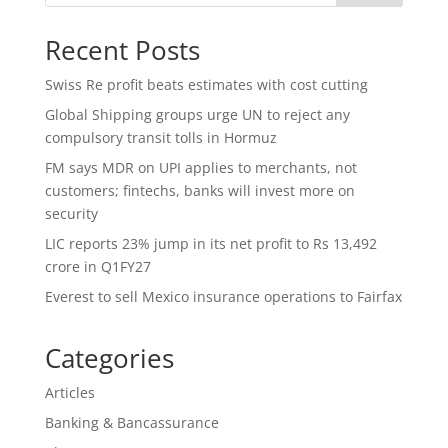
Recent Posts
Swiss Re profit beats estimates with cost cutting
Global Shipping groups urge UN to reject any
compulsory transit tolls in Hormuz
FM says MDR on UPI applies to merchants, not
customers; fintechs, banks will invest more on
security
LIC reports 23% jump in its net profit to Rs 13,492
crore in Q1FY27
Everest to sell Mexico insurance operations to Fairfax
Categories
Articles
Banking & Bancassurance