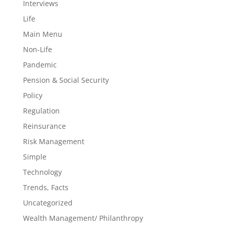
Interviews
Life
Main Menu
Non-Life
Pandemic
Pension & Social Security
Policy
Regulation
Reinsurance
Risk Management
Simple
Technology
Trends, Facts
Uncategorized
Wealth Management/ Philanthropy