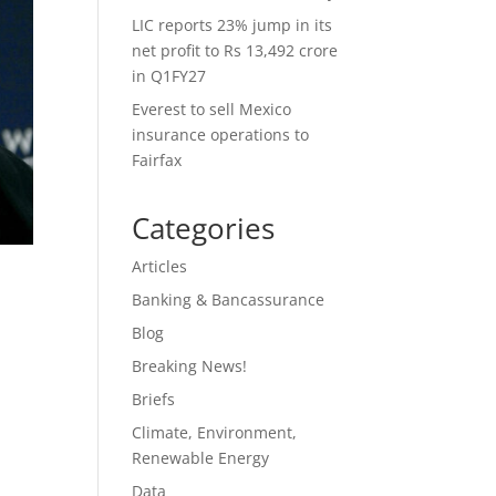
LIC reports 23% jump in its
net profit to Rs 13,492 crore
in Q1FY27
Everest to sell Mexico
insurance operations to
Fairfax
Categories
Articles
Banking & Bancassurance
Blog
Breaking News!
Briefs
Climate, Environment,
Renewable Energy
Data