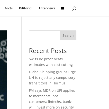
Facts
Editorial
Interviews
Search
Recent Posts
Swiss Re profit beats
estimates with cost cutting
Global Shipping groups urge
UN to reject any compulsory
transit tolls in Hormuz
FM says MDR on UPI applies
to merchants, not
customers; fintechs, banks
will invest more on security