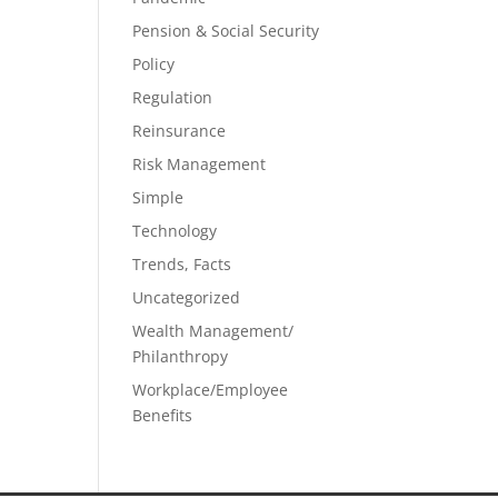
Pension & Social Security
Policy
Regulation
Reinsurance
Risk Management
Simple
Technology
Trends, Facts
Uncategorized
Wealth Management/
Philanthropy
Workplace/Employee
Benefits