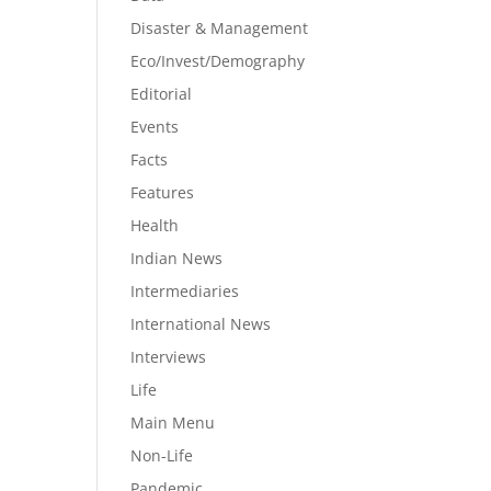
Disaster & Management
Eco/Invest/Demography
Editorial
Events
Facts
Features
Health
Indian News
Intermediaries
International News
Interviews
Life
Main Menu
Non-Life
Pandemic