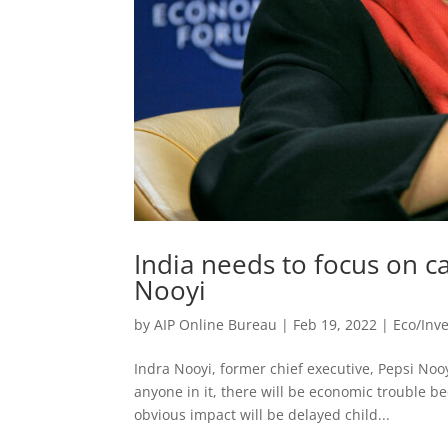
India needs to focus on ca
Nooyi
by
AIP Online Bureau
|
Feb 19, 2022
|
Eco/Inv
Indra Nooyi, former chief executive, Pepsi Noo
anyone in it, there will be economic trouble be
obvious impact will be delayed child...