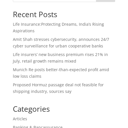
Recent Posts
Life Insurance:Protecting Dreams, India’s Rising
Aspirations
Amit Shah stresses cybersecurity, announces 24/7
cyber surveillance for urban cooperative banks
Life insurers’ new business premium rises 21% in
July, retail growth remains mixed
Munich Re posts better-than-expected profit amid
low loss claims
Proposed Hormuz passage deal not feasible for
shipping industry, sources say
Categories
Articles
Banking & Bancassurance