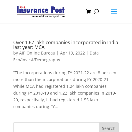
Over 1.67 lakh companies incorporated in India
last year: MCA
by
AIP Online Bureau
|
Apr 19, 2022
|
Data
,
Eco/Invest/Demography
”The incorporations during FY 2021-22 are 8 per cent
more than the incorporations during FY 2020-21.
While MCA had registered 1.24 lakh companies
during FY 2018-19 and 1.22 lakh companies in 2019-
20, respectively, it had registered 1.55 lakh
companies during FY...
Search