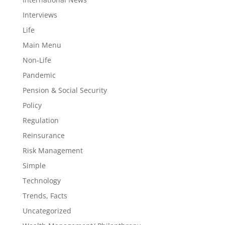
Interviews
Life
Main Menu
Non-Life
Pandemic
Pension & Social Security
Policy
Regulation
Reinsurance
Risk Management
Simple
Technology
Trends, Facts
Uncategorized