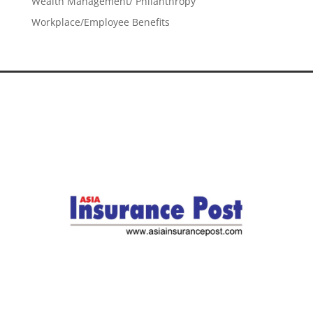
Wealth Management/ Philanthropy
Workplace/Employee Benefits