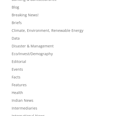
Blog
Breaking News!
Briefs
Climate, Environment, Renewable Energy
Data
Disaster & Management
Eco/Invest/Demography
Editorial
Events
Facts
Features
Health
Indian News
Intermediaries
International News