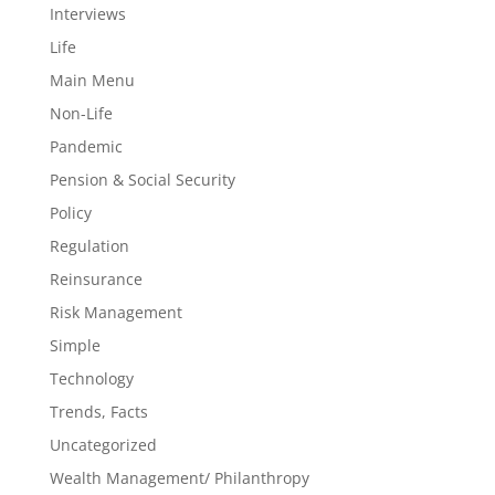
Interviews
Life
Main Menu
Non-Life
Pandemic
Pension & Social Security
Policy
Regulation
Reinsurance
Risk Management
Simple
Technology
Trends, Facts
Uncategorized
Wealth Management/ Philanthropy