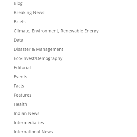
Blog
Breaking News!
Briefs
Climate, Environment, Renewable Energy
Data
Disaster & Management
Eco/Invest/Demography
Editorial
Events
Facts
Features
Health
Indian News
Intermediaries
International News