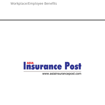
Workplace/Employee Benefits