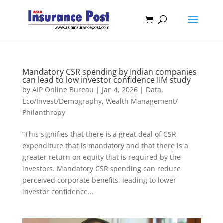
Mandatory CSR spending by Indian companies
can lead to low investor confidence IIM study
by
AIP Online Bureau
|
Jan 4, 2026
|
Data
,
Eco/Invest/Demography
,
Wealth Management/
Philanthropy
“This signifies that there is a great deal of CSR
expenditure that is mandatory and that there is a
greater return on equity that is required by the
investors. Mandatory CSR spending can reduce
perceived corporate benefits, leading to lower
investor confidence...