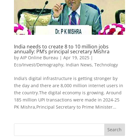
India needs to create 8 to 10 million jobs
annually: PM’s principal secretary Mishra
by
AIP Online Bureau
|
Apr 19, 2025
|
Eco/Invest/Demography
,
Indian News
,
Technology
India’s digital infrastructure is getting stronger by
the day and there are 8,000 million internet users in
the country.The digital economy is growing. Around
185 million UPI transactions were made in 2024-25
PK Mishra,Principal Secretary to Prime Minister...
Search