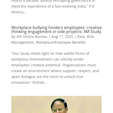
nearly a decade, quietly reshaping governance to
meet the aspirations of a fast-evolving India,” P K
Mishra,...
Workplace bullying hinders employees’ creative
thinking engagement in side projects: IIM Study
by
AIP Online Bureau
|
Aug 17, 2025
|
Data
,
Risk
Management
,
Workplace/Employee Benefits
“Our study sheds light on how subtle forms of
workplace mistreatment can silently erode
employees’ creative potential. Organisations must
create an environment where support, respect, and
open dialogue are the norm to unlock true
innovation,” Rishab...