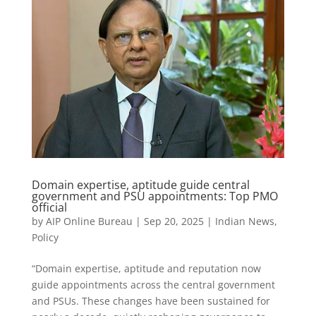
Domain expertise, aptitude guide central
government and PSU appointments: Top PMO
official
by
AIP Online Bureau
|
Sep 20, 2025
|
Indian News
,
Policy
“Domain expertise, aptitude and reputation now
guide appointments across the central government
and PSUs. These changes have been sustained for