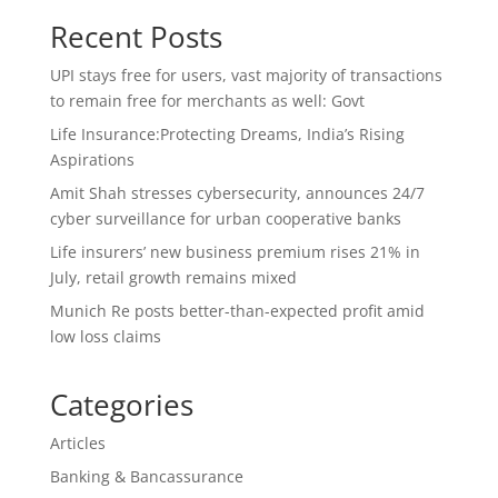
Recent Posts
UPI stays free for users, vast majority of transactions
to remain free for merchants as well: Govt
Life Insurance:Protecting Dreams, India’s Rising
Aspirations
Amit Shah stresses cybersecurity, announces 24/7
cyber surveillance for urban cooperative banks
Life insurers’ new business premium rises 21% in
July, retail growth remains mixed
Munich Re posts better-than-expected profit amid
low loss claims
Categories
Articles
Banking & Bancassurance