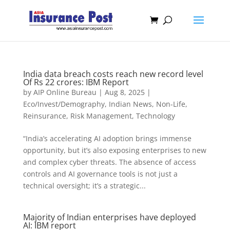
India data breach costs reach new record level
Of Rs 22 crores: IBM Report
by
AIP Online Bureau
|
Aug 8, 2025
|
Eco/Invest/Demography
,
Indian News
,
Non-Life
,
Reinsurance
,
Risk Management
,
Technology
“India’s accelerating AI adoption brings immense
opportunity, but it’s also exposing enterprises to new
and complex cyber threats. The absence of access
controls and AI governance tools is not just a
technical oversight; it’s a strategic...
Majority of Indian enterprises have deployed
AI: IBM report