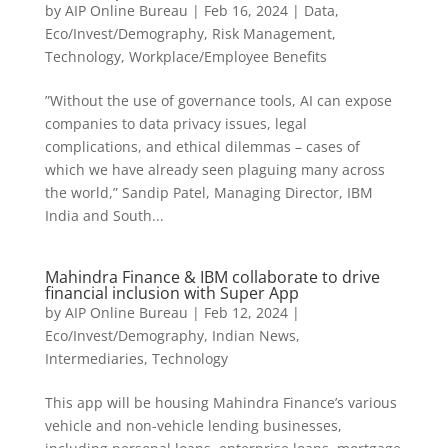
by
AIP Online Bureau
|
Feb 16, 2024
|
Data
,
Eco/Invest/Demography
,
Risk Management
,
Technology
,
Workplace/Employee Benefits
”Without the use of governance tools, AI can expose
companies to data privacy issues, legal
complications, and ethical dilemmas – cases of
which we have already seen plaguing many across
the world,” Sandip Patel, Managing Director, IBM
India and South...
Mahindra Finance & IBM collaborate to drive
financial inclusion with Super App
by
AIP Online Bureau
|
Feb 12, 2024
|
Eco/Invest/Demography
,
Indian News
,
Intermediaries
,
Technology
This app will be housing Mahindra Finance’s various
vehicle and non-vehicle lending businesses,