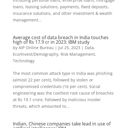
including personal loans, enterprise loans, mortgage
loans, leasing solutions, payments, fixed deposits,
insurance solutions, and other investment & wealth
management...
Average cost of data breach in India touches
high of Rs 17.9 cr in 2023: IBM study
by
AIP Online Bureau
|
Jul 25, 2023
|
Data
,
Eco/Invest/Demography
,
Risk Management
,
Technology
The most common attack type in India was phishing
(almost 22 per cent), followed by stolen or
compromised credentials (16 per cent). Social
engineering was the costliest root cause of breaches
at Rs 19.1 crore, followed by malicious insider
threats, which amounted to...
Indian, Chinese companies take lead in use of