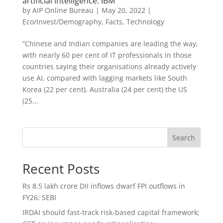
artificial intelligence: IBM
by
AIP Online Bureau
|
May 20, 2022
|
Eco/Invest/Demography
,
Facts
,
Technology
”Chinese and Indian companies are leading the way,
with nearly 60 per cent of IT professionals in those
countries saying their organisations already actively
use AI, compared with lagging markets like South
Korea (22 per cent), Australia (24 per cent) the US
(25...
Search
Recent Posts
Rs 8.5 lakh crore DII inflows dwarf FPI outflows in
FY26: SEBI
IRDAI should fast-track risk-based capital framework;