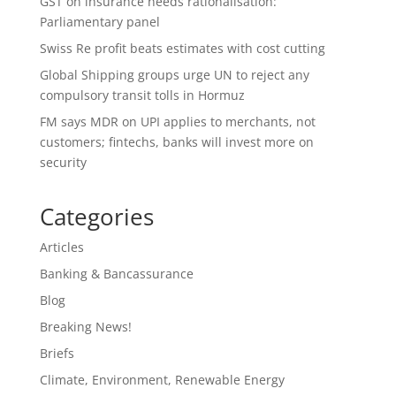
GST on insurance needs rationalisation:
Parliamentary panel
Swiss Re profit beats estimates with cost cutting
Global Shipping groups urge UN to reject any
compulsory transit tolls in Hormuz
FM says MDR on UPI applies to merchants, not
customers; fintechs, banks will invest more on
security
Categories
Articles
Banking & Bancassurance
Blog
Breaking News!
Briefs
Climate, Environment, Renewable Energy