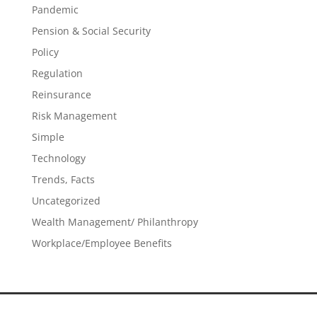
Pandemic
Pension & Social Security
Policy
Regulation
Reinsurance
Risk Management
Simple
Technology
Trends, Facts
Uncategorized
Wealth Management/ Philanthropy
Workplace/Employee Benefits