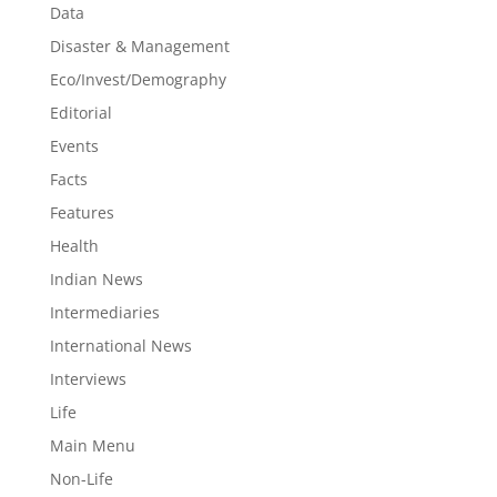
Data
Disaster & Management
Eco/Invest/Demography
Editorial
Events
Facts
Features
Health
Indian News
Intermediaries
International News
Interviews
Life
Main Menu
Non-Life