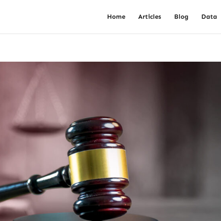
Home
Articles
Blog
Data