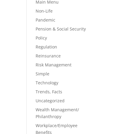
Main Menu
Non-Life
Pandemic
Pension & Social Security
Policy
Regulation
Reinsurance
Risk Management
Simple
Technology
Trends, Facts
Uncategorized
Wealth Management/
Philanthropy
Workplace/Employee
Benefits