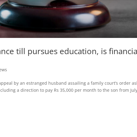
nce till pursues education, is financia
News
appeal by an estranged husband assailing a family court’s order as
cluding a direction to pay Rs 35,000 per month to the son from Jul