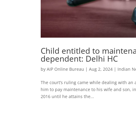
Child entitled to maintena
dependent: Delhi HC
by
AIP Online Bureau
|
Aug 2, 2024
|
Indian 
The court’s ruling came while dealing with an 
him to pay maintenance to his wife and son, in
2016 until he attains the...