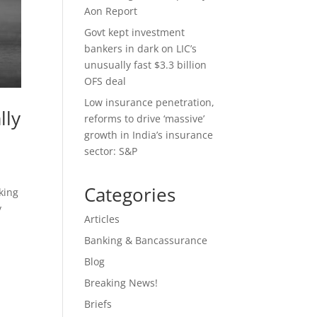
Aon Report
Govt kept investment
bankers in dark on LIC’s
unusually fast $3.3 billion
OFS deal
Low insurance penetration,
lly
reforms to drive ‘massive’
growth in India’s insurance
sector: S&P
Categories
king
y
Articles
Banking & Bancassurance
Blog
Breaking News!
Briefs