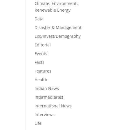
Climate, Environment,
Renewable Energy
Data
Disaster & Management
Eco/Invest/Demography
Editorial
Events
Facts
Features
Health
Indian News
Intermediaries
International News
Interviews
Life