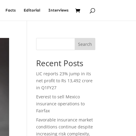
Facts
Editorial
Interviews
Search
Recent Posts
LIC reports 23% jump in its
net profit to Rs 13,492 crore
in Q1FY27
Everest to sell Mexico
insurance operations to
Fairfax
Favorable insurance market
conditions continue despite
increasing risk complexity,