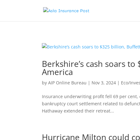
Berkshire’s cash soars to 
America
by
AIP Online Bureau
|
Nov 3, 2024
|
Eco/Inve
Insurance underwriting profit fell 69 per cent,
bankruptcy court settlement related to defunct
Hathaway extended their retreat...
Hurricane Milton could cos