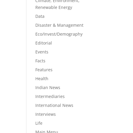
Climate, Environment,
Renewable Energy
Data
Disaster & Management
Eco/Invest/Demography
Editorial
Events
Facts
Features
Health
Indian News
Intermediaries
International News
Interviews
Life
Main Menu