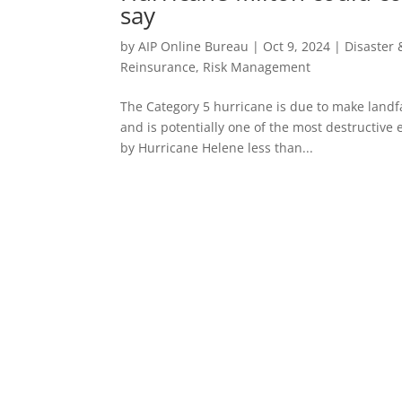
say
by
AIP Online Bureau
|
Oct 9, 2024
|
Disaster
Reinsurance
,
Risk Management
The Category 5 hurricane is due to make landfa
and is potentially one of the most destructive 
by Hurricane Helene less than...