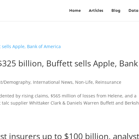
Home
Articles
Blog
Data
$325 billion, Buffett sells Apple, Bank
st/Demography
,
International News
,
Non-Life
,
Reinsurance
 dented by rising claims, $565 million of losses from Helene, and a
 talc supplier Whittaker Clark & Daniels Warren Buffett and Berksh
t insurers up to $100 billion, analys