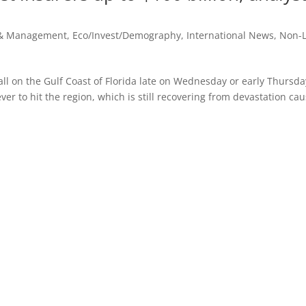
 & Management
,
Eco/Invest/Demography
,
International News
,
Non-L
ll on the Gulf Coast of Florida late on Wednesday or early Thursda
ever to hit the region, which is still recovering from devastation ca