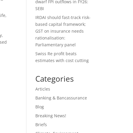
dwarf FPI outflows in FY26:
SEBI
ife
,
IRDAI should fast-track risk-
based capital framework;
GST on insurance needs
y,
rationalisation:
used
Parliamentary panel
Swiss Re profit beats
estimates with cost cutting
Categories
Articles
Banking & Bancassurance
Blog
Breaking News!
Briefs