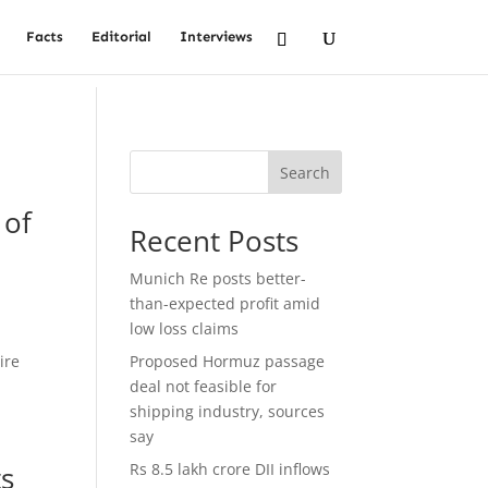
Facts
Editorial
Interviews
Search
 of
Recent Posts
Munich Re posts better-
than-expected profit amid
low loss claims
ire
Proposed Hormuz passage
deal not feasible for
shipping industry, sources
say
ts
Rs 8.5 lakh crore DII inflows