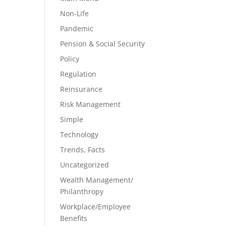
Non-Life
Pandemic
Pension & Social Security
Policy
Regulation
Reinsurance
Risk Management
Simple
Technology
Trends, Facts
Uncategorized
Wealth Management/
Philanthropy
Workplace/Employee
Benefits