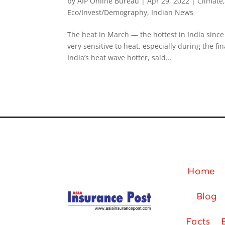
by
AIP Online Bureau
|
Apr 29, 2022
|
Climate
Eco/Invest/Demography
,
Indian News
The heat in March — the hottest in India since
very sensitive to heat, especially during the 
India’s heat wave hotter, said...
Home
Blog
Facts