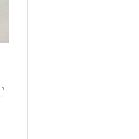
 in
re