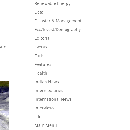
Renewable Energy
Data
Disaster & Management
Eco/Invest/Demography
Editorial
stin
Events
Facts
Features
Health
Indian News
Intermediaries
International News
Interviews
Life
Main Menu