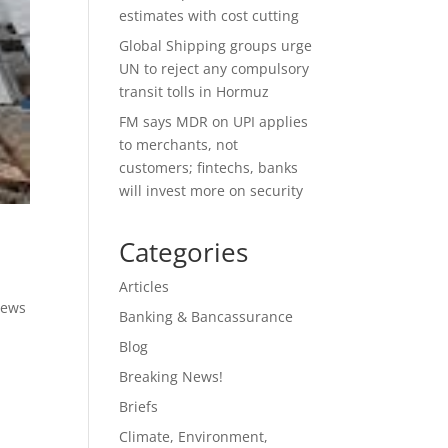
estimates with cost cutting
Global Shipping groups urge
UN to reject any compulsory
transit tolls in Hormuz
FM says MDR on UPI applies
to merchants, not
customers; fintechs, banks
will invest more on security
Categories
Articles
News
Banking & Bancassurance
Blog
Breaking News!
Briefs
Climate, Environment,