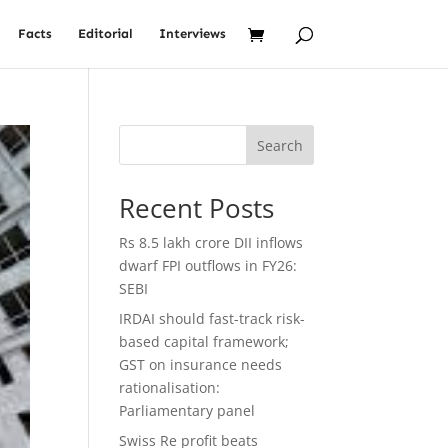
Facts
Editorial
Interviews
Search
Recent Posts
Rs 8.5 lakh crore DII inflows
dwarf FPI outflows in FY26:
SEBI
IRDAI should fast-track risk-
based capital framework;
GST on insurance needs
rationalisation:
Parliamentary panel
Swiss Re profit beats