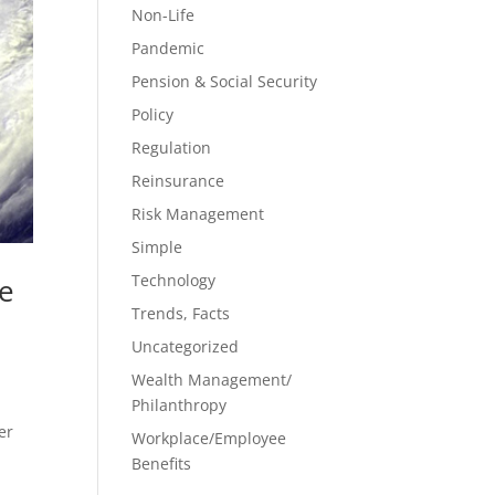
Non-Life
Pandemic
Pension & Social Security
Policy
Regulation
Reinsurance
Risk Management
Simple
Technology
ge
Trends, Facts
Uncategorized
,
Wealth Management/
Philanthropy
er
Workplace/Employee
Benefits