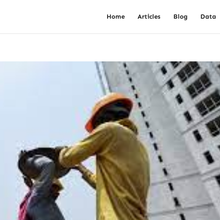
Home
Articles
Blog
Data