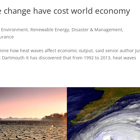
e change have cost world economy
, Environment, Renewable Energy
,
Disaster & Management
,
urance
xamine how heat waves affect economic output, said senior author Ju
t Dartmouth It has discovered that from 1992 to 2013, heat waves