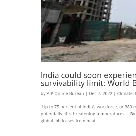
India could soon experie
survivability limit: World
by
AIP Online Bureau
|
Dec 7, 2022
|
Climate,
”Up to 75 percent of India’s workforce, or 380
potentially life-threatening temperatures. …By 
global job losses from heat...