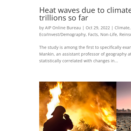
Heat waves due to climat
trillions so far
by
AIP Online Bureau
|
Oct 29, 2022
|
Climate
Eco/Invest/Demography
,
Facts
,
Non-Life
,
Reins
The study is among the first to specifically e
Mankin, an assistant professor of geography a
statistically correlated with changes in...