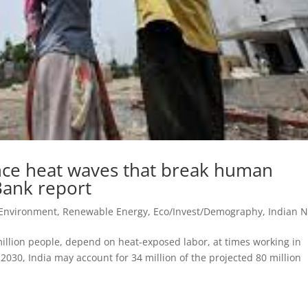
nce heat waves that break human
 Bank report
 Environment, Renewable Energy
,
Eco/Invest/Demography
,
Indian 
 million people, depend on heat-exposed labor, at times working in
2030, India may account for 34 million of the projected 80 million