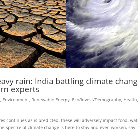
avy rain: India battling climate chan
arn experts
e, Environment, Renewable Energy
,
Eco/Invest/Demography
,
Health
ves continues as is predicted, these will adversely impact food, wat
he spectre of climate change is here to stay and even worsen, say