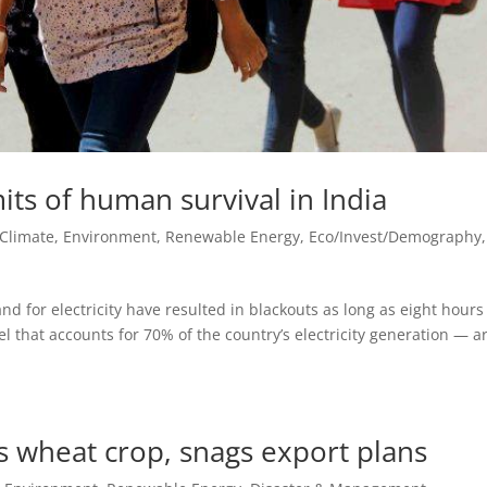
its of human survival in India
Climate, Environment, Renewable Energy
,
Eco/Invest/Demography
,
d for electricity have resulted in blackouts as long as eight hours
el that accounts for 70% of the country’s electricity generation — a
s wheat crop, snags export plans