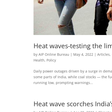
Heat waves-testing the lim
by
AIP Online Bureau
|
May 4, 2022
|
Articles
,
Health
,
Policy
Daily power outages driven by a surge in deman
some parts of India, while coal stocks — the fu
running low, prompting warnings...
Heat wave scorches India’