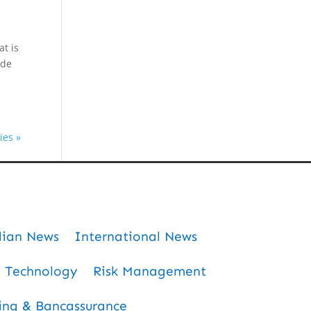
at is
ade
ies »
dian News
International News
Technology
Risk Management
ing & Bancassurance