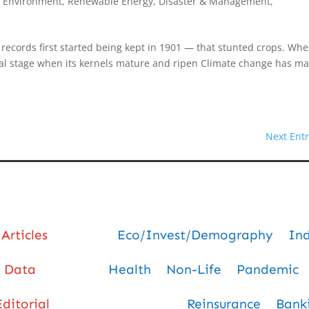
, Environment, Renewable Energy
,
Disaster & Management
,
 records first started being kept in 1901 — that stunted crops. Whe
final stage when its kernels mature and ripen Climate change has m
Next Entr
Articles
Eco/Invest/Demography
In
Data
Health
Non-Life
Pandemic
Editorial
Reinsurance
Bank