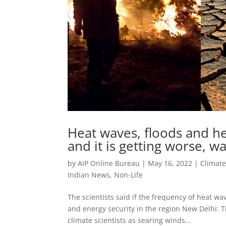
Heat waves, floods and he
and it is getting worse, w
by
AIP Online Bureau
|
May 16, 2022
|
Climat
Indian News
,
Non-Life
The scientists said if the frequency of heat wa
and energy security in the region New Delhi: T
climate scientists as searing winds...