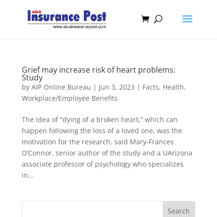
Grief may increase risk of heart problems:
Study
by
AIP Online Bureau
|
Jun 3, 2023
|
Facts
,
Health
,
Workplace/Employee Benefits
The idea of “dying of a broken heart,” which can
happen following the loss of a loved one, was the
motivation for the research, said Mary-Frances
O’Connor, senior author of the study and a UArizona
associate professor of psychology who specializes
in...
Search