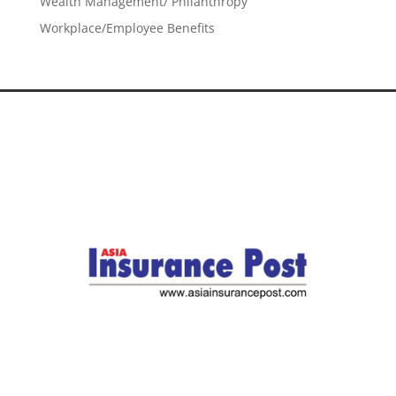
Wealth Management/ Philanthropy
Workplace/Employee Benefits