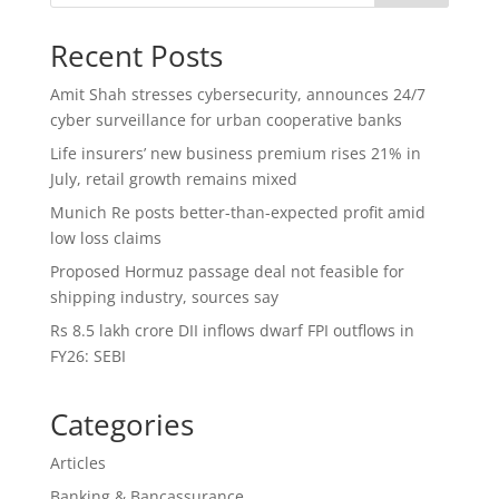
Recent Posts
Amit Shah stresses cybersecurity, announces 24/7
cyber surveillance for urban cooperative banks
Life insurers’ new business premium rises 21% in
July, retail growth remains mixed
Munich Re posts better-than-expected profit amid
low loss claims
Proposed Hormuz passage deal not feasible for
shipping industry, sources say
Rs 8.5 lakh crore DII inflows dwarf FPI outflows in
FY26: SEBI
Categories
Articles
Banking & Bancassurance