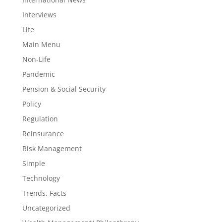
Interviews
Life
Main Menu
Non-Life
Pandemic
Pension & Social Security
Policy
Regulation
Reinsurance
Risk Management
Simple
Technology
Trends, Facts
Uncategorized