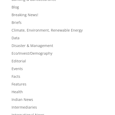
Blog
Breaking News!
Briefs
Climate, Environment, Renewable Energy
Data
Disaster & Management
Eco/Invest/Demography
Editorial
Events
Facts
Features
Health
Indian News
Intermediaries
International News