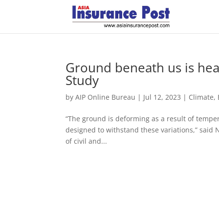
Ground beneath us is heati
Study
by
AIP Online Bureau
|
Jul 12, 2023
|
Climate,
“The ground is deforming as a result of tempera
designed to withstand these variations,” said 
of civil and...