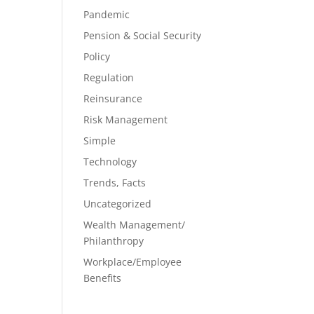
Pandemic
Pension & Social Security
Policy
Regulation
Reinsurance
Risk Management
Simple
Technology
Trends, Facts
Uncategorized
Wealth Management/
Philanthropy
Workplace/Employee
Benefits