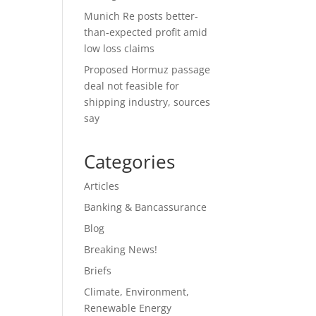
Munich Re posts better-
than-expected profit amid
low loss claims
Proposed Hormuz passage
deal not feasible for
shipping industry, sources
say
Categories
Articles
Banking & Bancassurance
Blog
Breaking News!
Briefs
Climate, Environment,
Renewable Energy