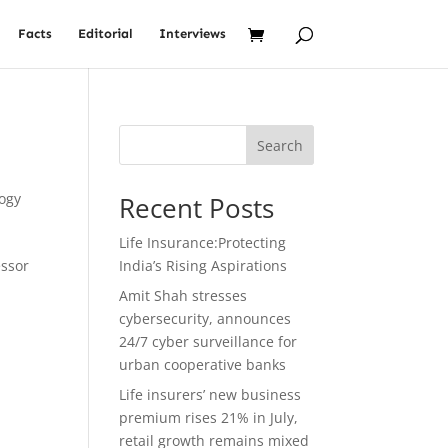
Facts
Editorial
Interviews
:
Search
ogy
Recent Posts
Life Insurance:Protecting
essor
India’s Rising Aspirations
Amit Shah stresses
cybersecurity, announces
24/7 cyber surveillance for
urban cooperative banks
Life insurers’ new business
premium rises 21% in July,
retail growth remains mixed