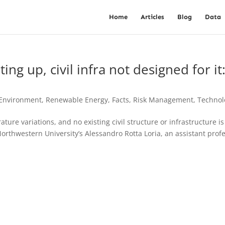
Home
Articles
Blog
Data
ng up, civil infra not designed for it
 Environment, Renewable Energy
,
Facts
,
Risk Management
,
Technol
ture variations, and no existing civil structure or infrastructure is
Northwestern University’s Alessandro Rotta Loria, an assistant prof