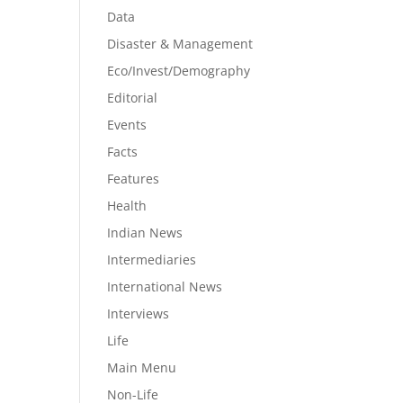
Data
Disaster & Management
Eco/Invest/Demography
Editorial
Events
Facts
Features
Health
Indian News
Intermediaries
International News
Interviews
Life
Main Menu
Non-Life