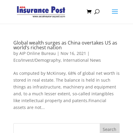
Global wealth surges as China overtakes US as
world’s richest nation
by
AIP Online Bureau
|
Nov 16, 2021
|
Eco/Invest/Demography
,
International News
As computed by McKinsey, 68% of global net worth is
stored in real estate. The balance is held in such
things as infrastructure, machinery and equipment
and, to a much lesser extent, so-called intangibles
like intellectual property and patents.Financial
assets are not...
Search