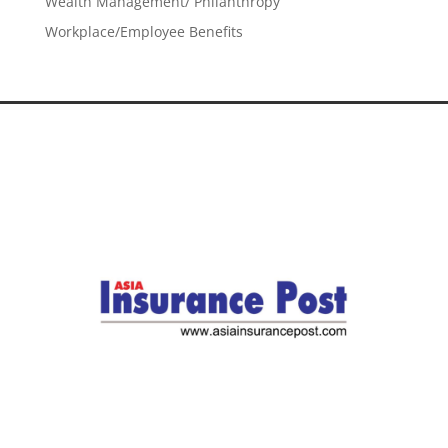
Wealth Management/ Philanthropy
Workplace/Employee Benefits