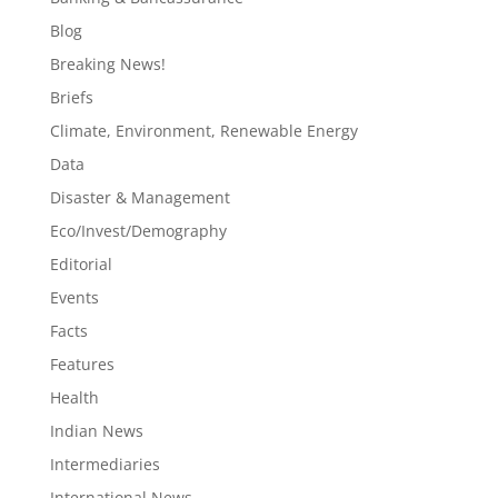
Blog
Breaking News!
Briefs
Climate, Environment, Renewable Energy
Data
Disaster & Management
Eco/Invest/Demography
Editorial
Events
Facts
Features
Health
Indian News
Intermediaries
International News