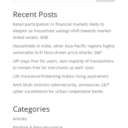
Recent Posts
Retail participation in financial markets likely to
deepen as household savings shift towards market-
linked assets: SEBI
Households in India, other Asia-Pacific regions highly
vulnerable to El Nino-driven price shocks: S&P
UPI stays free for users, vast majority of transactions
to remain free for merchants as well: Govt
Life Insurance:Protecting India’s rising aspirations
Amit Shah stresses cybersecurity, announces 24/7
cyber surveillance for urban cooperative banks
Categories
Articles
Banking & Bancassurance