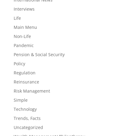
Interviews
Life
Main Menu
Non-Life
Pandemic
Pension & Social Security
Policy
Regulation
Reinsurance
Risk Management
Simple
Technology
Trends, Facts
Uncategorized