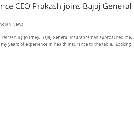
ance CEO Prakash joins Bajaj General
Indian News
a refreshing journey. Bajaj General Insurance has approached me,
g my years of experience in health insurance to the table. Looking