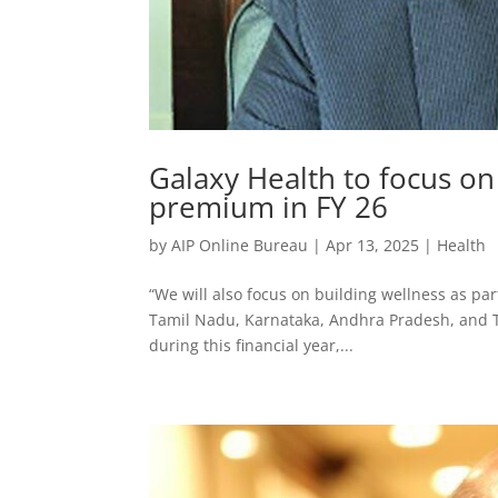
Galaxy Health to focus on
premium in FY 26
by
AIP Online Bureau
|
Apr 13, 2025
|
Health
“We will also focus on building wellness as part
Tamil Nadu, Karnataka, Andhra Pradesh, and 
during this financial year,...