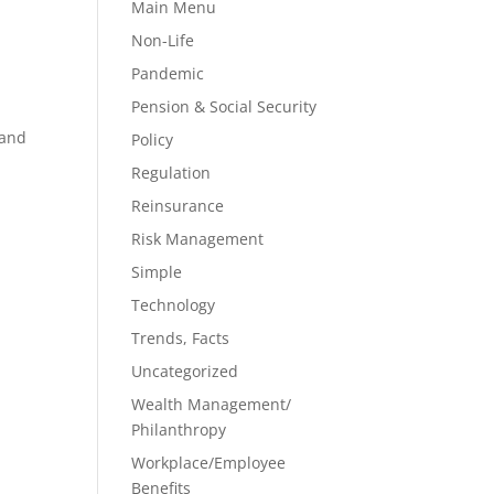
Main Menu
Non-Life
Pandemic
Pension & Social Security
 and
Policy
Regulation
Reinsurance
Risk Management
Simple
Technology
Trends, Facts
Uncategorized
Wealth Management/
Philanthropy
Workplace/Employee
Benefits