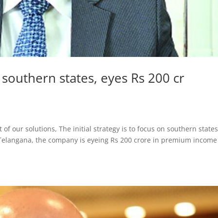
 southern states, eyes Rs 200 cr
 of our solutions, The initial strategy is to focus on southern states
Telangana, the company is eyeing Rs 200 crore in premium income