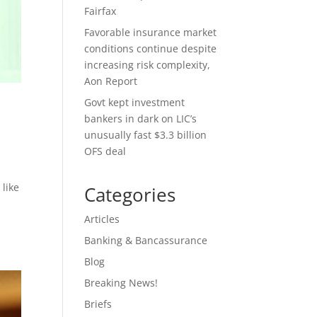
Fairfax
Favorable insurance market
conditions continue despite
increasing risk complexity,
Aon Report
Govt kept investment
bankers in dark on LIC’s
unusually fast $3.3 billion
OFS deal
 like
Categories
Articles
Banking & Bancassurance
Blog
Breaking News!
Briefs