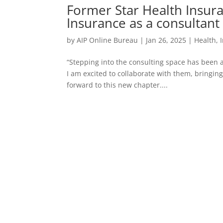
Former Star Health Insur
Insurance as a consultant
by
AIP Online Bureau
|
Jan 26, 2025
|
Health
,
“Stepping into the consulting space has been 
I am excited to collaborate with them, bringin
forward to this new chapter....