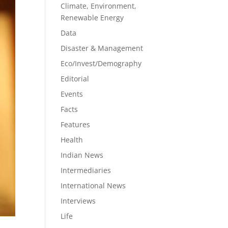
Climate, Environment,
Renewable Energy
Data
Disaster & Management
Eco/Invest/Demography
Editorial
Events
Facts
Features
Health
Indian News
Intermediaries
International News
Interviews
Life