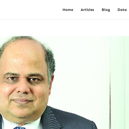
Home
Articles
Blog
Data