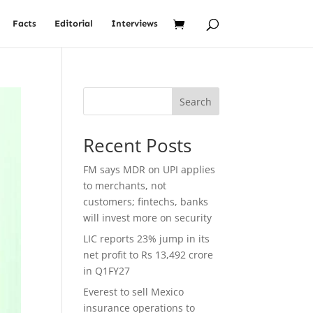
Facts
Editorial
Interviews
Search
Recent Posts
FM says MDR on UPI applies
to merchants, not
customers; fintechs, banks
will invest more on security
LIC reports 23% jump in its
net profit to Rs 13,492 crore
in Q1FY27
Everest to sell Mexico
insurance operations to