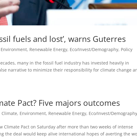
sil fuels and lost’, warns Guterres
, Environment, Renewable Energy
,
Eco/Invest/Demography
,
Policy
ecades, many in the fossil fuel industry has invested heavily in
alse narrative to minimize their responsibility for climate change a
imate Pact? Five majors outcomes
,
Climate, Environment, Renewable Energy
,
Eco/Invest/Demograph
w Climate Pact on Saturday after more than two weeks of intense
ing the deal would keep alive international hopes of averting the wo