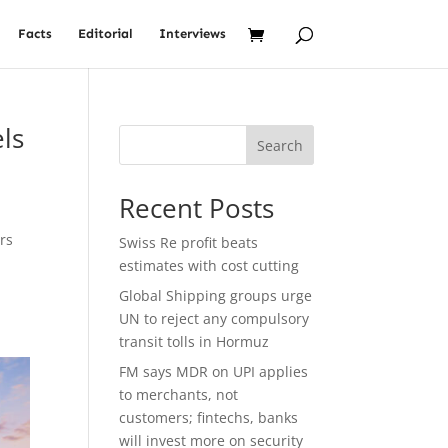
Facts
Editorial
Interviews
ls
Search
Recent Posts
rs
Swiss Re profit beats
estimates with cost cutting
Global Shipping groups urge
UN to reject any compulsory
transit tolls in Hormuz
FM says MDR on UPI applies
to merchants, not
customers; fintechs, banks
will invest more on security