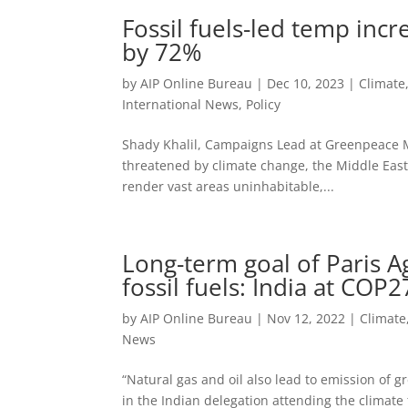
Fossil fuels-led temp in
by 72%
by
AIP Online Bureau
|
Dec 10, 2023
|
Climate
International News
,
Policy
Shady Khalil, Campaigns Lead at Greenpeace Mi
threatened by climate change, the Middle East
render vast areas uninhabitable,...
Long-term goal of Paris 
fossil fuels: India at COP2
by
AIP Online Bureau
|
Nov 12, 2022
|
Climate
News
“Natural gas and oil also lead to emission of g
in the Indian delegation attending the climate 