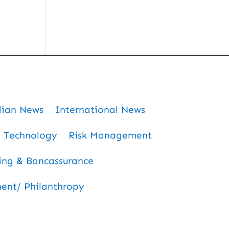
dian News
International News
Technology
Risk Management
ing & Bancassurance
nt/ Philanthropy