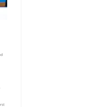
nd
y
rst