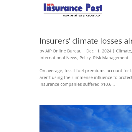
Insurers’ climate losses 
by
AIP Online Bureau
|
Dec 11, 2024
|
Climate
International News
,
Policy
,
Risk Management
On average, fossil-fuel premiums account for 
aren’t using their immense influence to protect
insurance companies suffered $10.6...