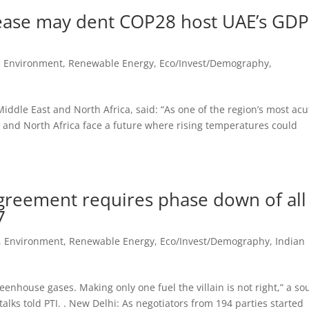
crease may dent COP28 host UAE’s GD
, Environment, Renewable Energy
,
Eco/Invest/Demography
,
ddle East and North Africa, said: “As one of the region’s most acu
 and North Africa face a future where rising temperatures could
Agreement requires phase down of all
7
, Environment, Renewable Energy
,
Eco/Invest/Demography
,
Indian
reenhouse gases. Making only one fuel the villain is not right,” a so
talks told PTI. . New Delhi: As negotiators from 194 parties started