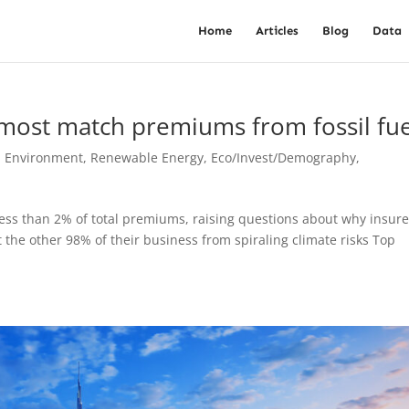
Home
Articles
Blog
Data
almost match premiums from fossil fue
, Environment, Renewable Energy
,
Eco/Invest/Demography
,
less than 2% of total premiums, raising questions about why insure
 the other 98% of their business from spiraling climate risks Top