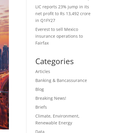
LIC reports 23% jump in its
net profit to Rs 13,492 crore
in Q1FY27
Everest to sell Mexico
insurance operations to
Fairfax
Categories
Articles
Banking & Bancassurance
Blog
Breaking News!
Briefs
Climate, Environment,
Renewable Energy
Data