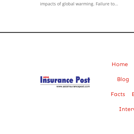
impacts of global warming. Failure to...
Home
Blog
Facts
Inter