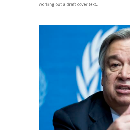
working out a draft cover text...