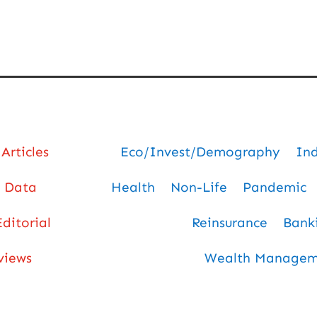
Articles
Eco/Invest/Demography
In
Data
Health
Non-Life
Pandemic
Editorial
Reinsurance
Bank
views
Wealth Manageme