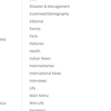
P
Disaster & Management
Eco/Invest/Demography
Editorial
Events
Facts
tely
Features
Health
Indian News
Intermediaries
International News
Interviews
Life
Main Menu
Non-Life
urce
Pandemic