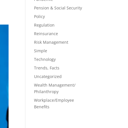
Pension & Social Security
Policy
Regulation
Reinsurance
Risk Management
Simple
Technology
Trends, Facts
Uncategorized
Wealth Management/
Philanthropy
Workplace/Employee
Benefits