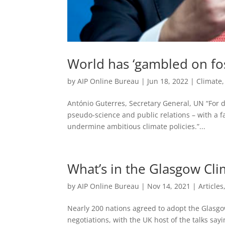
World has ‘gambled on fos
by
AIP Online Bureau
|
Jun 18, 2022
|
Climate
António Guterres, Secretary General, UN “For d
pseudo-science and public relations – with a f
undermine ambitious climate policies.”...
What’s in the Glasgow Cl
by
AIP Online Bureau
|
Nov 14, 2021
|
Articles
Nearly 200 nations agreed to adopt the Glasgo
negotiations, with the UK host of the talks say