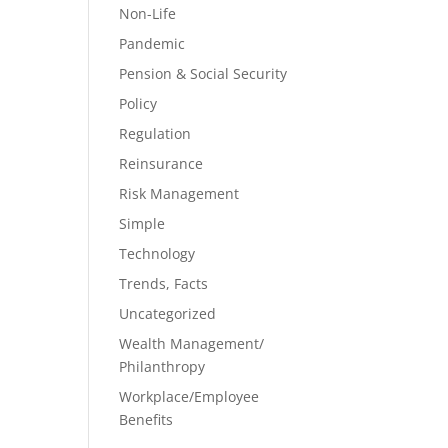
Non-Life
Pandemic
Pension & Social Security
Policy
Regulation
Reinsurance
Risk Management
Simple
Technology
Trends, Facts
Uncategorized
Wealth Management/
Philanthropy
Workplace/Employee
Benefits