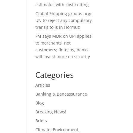
estimates with cost cutting
Global Shipping groups urge
UN to reject any compulsory
transit tolls in Hormuz
FM says MDR on UPI applies
to merchants, not
customers; fintechs, banks
will invest more on security
Categories
Articles
Banking & Bancassurance
Blog
Breaking News!
Briefs
Climate, Environment,