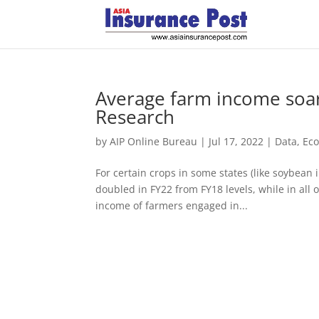
Average farm income soars
Research
by
AIP Online Bureau
|
Jul 17, 2022
|
Data
,
Ec
For certain crops in some states (like soybea
doubled in FY22 from FY18 levels, while in all o
income of farmers engaged in...