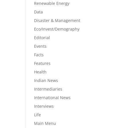
Renewable Energy
Data
Disaster & Management
Eco/Invest/Demography
Editorial
Events
Facts
Features
Health
Indian News
Intermediaries
International News
Interviews
Life
Main Menu