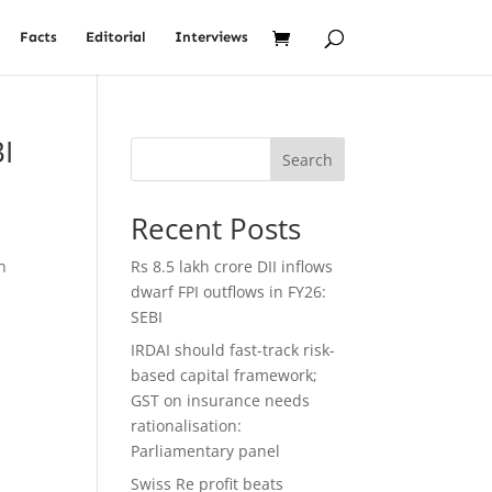
Facts
Editorial
Interviews
I
Search
Recent Posts
n
Rs 8.5 lakh crore DII inflows
dwarf FPI outflows in FY26:
SEBI
IRDAI should fast-track risk-
based capital framework;
GST on insurance needs
rationalisation:
Parliamentary panel
Swiss Re profit beats