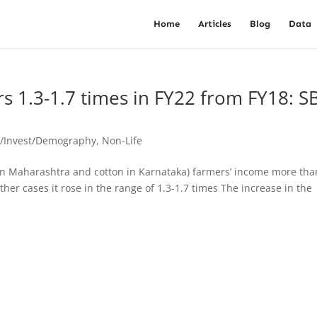
Home
Articles
Blog
Data
 1.3-1.7 times in FY22 from FY18: SB
o/Invest/Demography
,
Non-Life
n in Maharashtra and cotton in Karnataka) farmers’ income more tha
ther cases it rose in the range of 1.3-1.7 times The increase in the