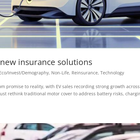
n new insurance solutions
Eco/Invest/Demography
,
Non-Life
,
Reinsurance
,
Technology
from promise to reality, with EV sales recording strong growth across
st rethink traditional motor cover to address battery risks, chargi