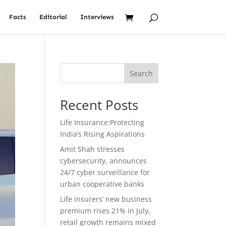
Facts
Editorial
Interviews
Search
Recent Posts
Life Insurance:Protecting
India’s Rising Aspirations
Amit Shah stresses
cybersecurity, announces
24/7 cyber surveillance for
urban cooperative banks
Life insurers’ new business
premium rises 21% in July,
retail growth remains mixed