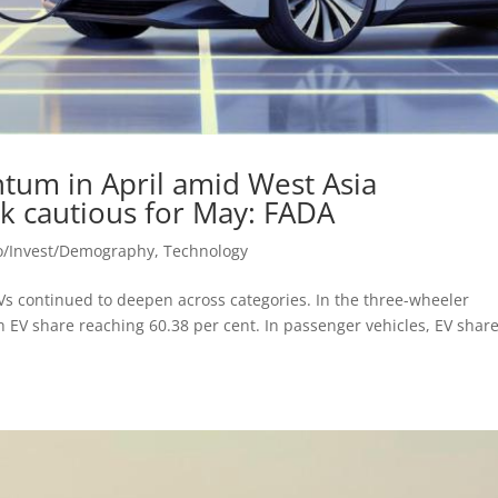
um in April amid West Asia
ok cautious for May: FADA
o/Invest/Demography
,
Technology
Vs continued to deepen across categories. In the three-wheeler
th EV share reaching 60.38 per cent. In passenger vehicles, EV shar