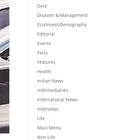
Data
Disaster & Management
Eco/Invest/Demography
Editorial
Events
Facts
Features
Health
Indian News
Intermediaries
International News
Interviews
Life
Main Menu
Non-Life