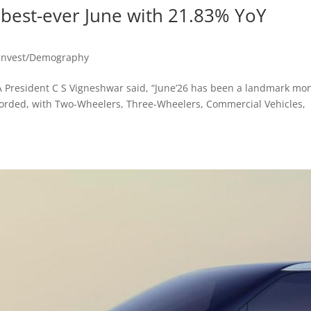
s best-ever June with 21.83% YoY
Invest/Demography
A President C S Vigneshwar said, “June’26 has been a landmark mo
ecorded, with Two-Wheelers, Three-Wheelers, Commercial Vehicles,