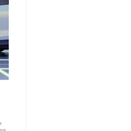
e
bing