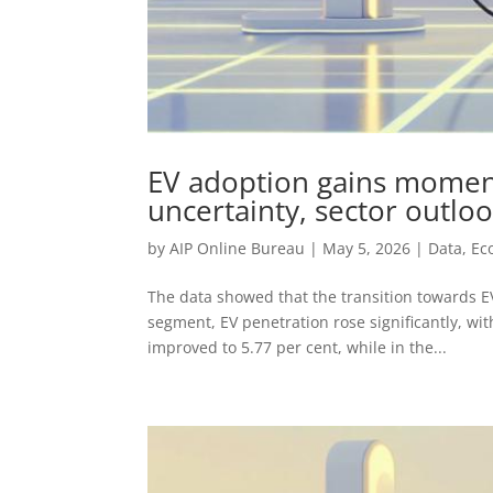
EV adoption gains moment
uncertainty, sector outlo
by
AIP Online Bureau
|
May 5, 2026
|
Data
,
Ec
The data showed that the transition towards E
segment, EV penetration rose significantly, wi
improved to 5.77 per cent, while in the...