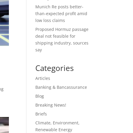
Munich Re posts better-
than-expected profit amid
low loss claims
Proposed Hormuz passage
deal not feasible for
shipping industry, sources
say
Categories
Articles
Banking & Bancassurance
ng
Blog
Breaking News!
Briefs
Climate, Environment,
Renewable Energy