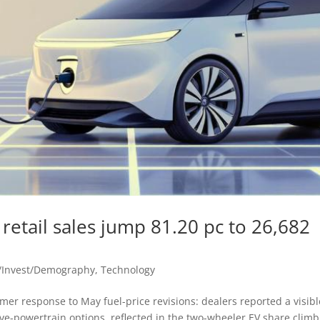
 retail sales jump 81.20 pc to 26,682
/Invest/Demography
,
Technology
er response to May fuel-price revisions: dealers reported a visibl
ative-powertrain options, reflected in the two-wheeler EV share clim