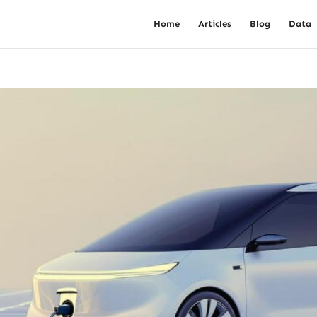
Home
Articles
Blog
Data