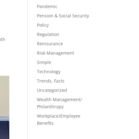
Pandemic
Pension & Social Security
Policy
Regulation
nth
Reinsurance
Risk Management
Simple
Technology
Trends, Facts
Uncategorized
Wealth Management/
Philanthropy
Workplace/Employee
Benefits