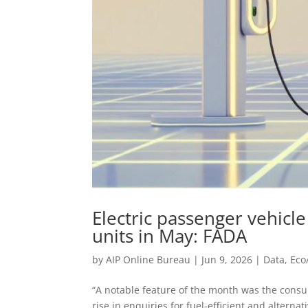
Electric passenger vehicle
units in May: FADA
by
AIP Online Bureau
|
Jun 9, 2026
|
Data
,
Eco
“A notable feature of the month was the consum
rise in enquiries for fuel-efficient and altern