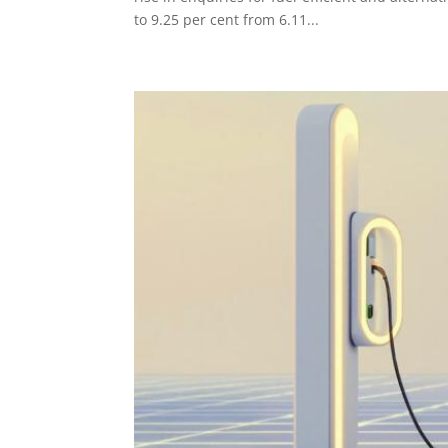
to 9.25 per cent from 6.11...