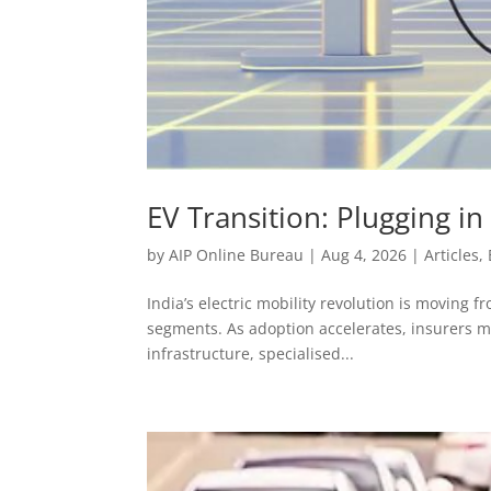
EV Transition: Plugging i
by
AIP Online Bureau
|
Aug 4, 2026
|
Articles
,
India’s electric mobility revolution is moving 
segments. As adoption accelerates, insurers mu
infrastructure, specialised...