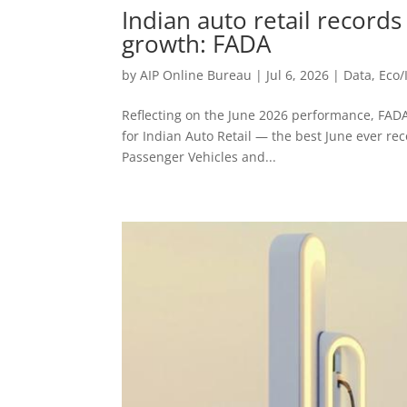
Indian auto retail record
growth: FADA
by
AIP Online Bureau
|
Jul 6, 2026
|
Data
,
Eco/
Reflecting on the June 2026 performance, FAD
for Indian Auto Retail — the best June ever r
Passenger Vehicles and...