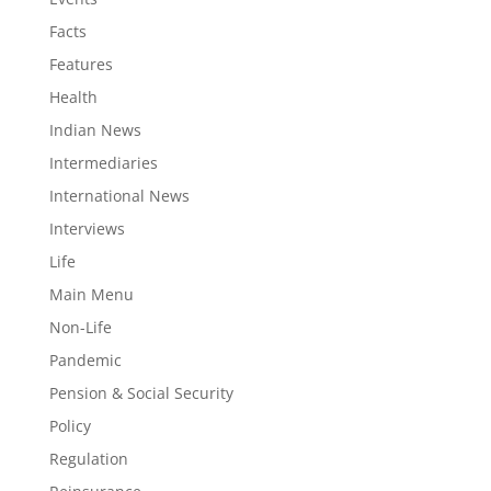
Facts
Features
Health
Indian News
Intermediaries
International News
Interviews
Life
Main Menu
Non-Life
Pandemic
Pension & Social Security
Policy
Regulation