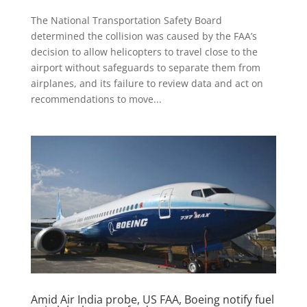
The National Transportation Safety Board
determined the collision was caused by the FAA’s
decision to allow helicopters to travel close to the
airport without safeguards to separate them from
airplanes, and its failure to review data and act on
recommendations to move...
Amid Air India probe, US FAA, Boeing notify fuel