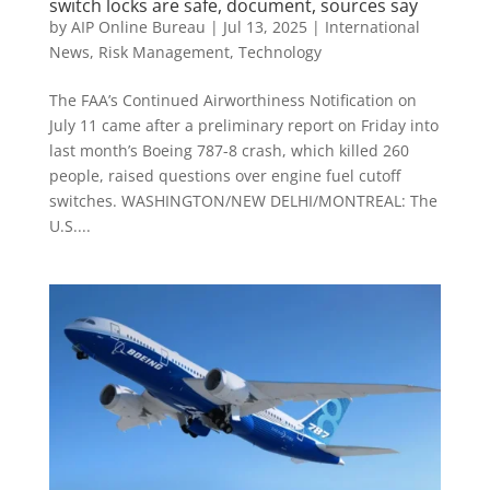
switch locks are safe, document, sources say
by
AIP Online Bureau
|
Jul 13, 2025
|
International
News
,
Risk Management
,
Technology
The FAA’s Continued Airworthiness Notification on
July 11 came after a preliminary report on Friday into
last month’s Boeing 787-8 crash, which killed 260
people, raised questions over engine fuel cutoff
switches. WASHINGTON/NEW DELHI/MONTREAL: The
U.S....