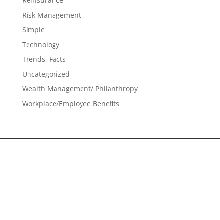
Reinsurance
Risk Management
Simple
Technology
Trends, Facts
Uncategorized
Wealth Management/ Philanthropy
Workplace/Employee Benefits