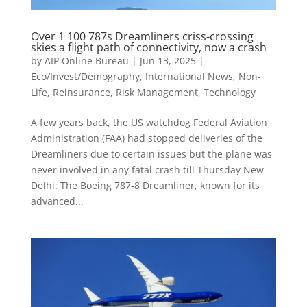
Over 1 100 787s Dreamliners criss-crossing
skies a flight path of connectivity, now a crash
by
AIP Online Bureau
|
Jun 13, 2025
|
Eco/Invest/Demography
,
International News
,
Non-
Life
,
Reinsurance
,
Risk Management
,
Technology
A few years back, the US watchdog Federal Aviation
Administration (FAA) had stopped deliveries of the
Dreamliners due to certain issues but the plane was
never involved in any fatal crash till Thursday New
Delhi: The Boeing 787-8 Dreamliner, known for its
advanced...