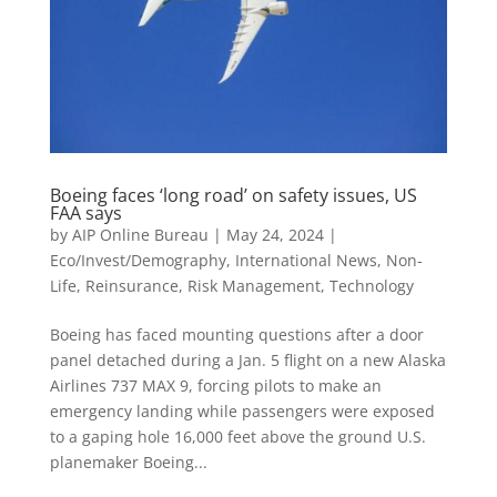
Boeing faces ‘long road’ on safety issues, US
FAA says
by
AIP Online Bureau
|
May 24, 2024
|
Eco/Invest/Demography
,
International News
,
Non-
Life
,
Reinsurance
,
Risk Management
,
Technology
Boeing has faced mounting questions after a door
panel detached during a Jan. 5 flight on a new Alaska
Airlines 737 MAX 9, forcing pilots to make an
emergency landing while passengers were exposed
to a gaping hole 16,000 feet above the ground U.S.
planemaker Boeing...