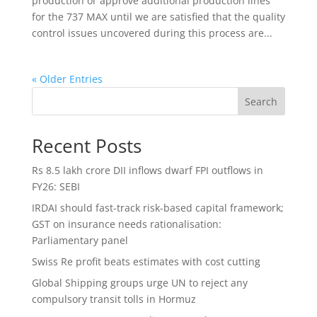
production or approve additional production lines
for the 737 MAX until we are satisfied that the quality
control issues uncovered during this process are...
« Older Entries
Search
Recent Posts
Rs 8.5 lakh crore DII inflows dwarf FPI outflows in
FY26: SEBI
IRDAI should fast-track risk-based capital framework;
GST on insurance needs rationalisation:
Parliamentary panel
Swiss Re profit beats estimates with cost cutting
Global Shipping groups urge UN to reject any
compulsory transit tolls in Hormuz