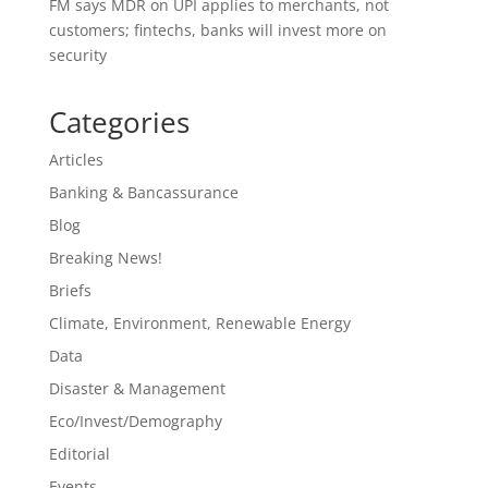
FM says MDR on UPI applies to merchants, not
customers; fintechs, banks will invest more on
security
Categories
Articles
Banking & Bancassurance
Blog
Breaking News!
Briefs
Climate, Environment, Renewable Energy
Data
Disaster & Management
Eco/Invest/Demography
Editorial
Events