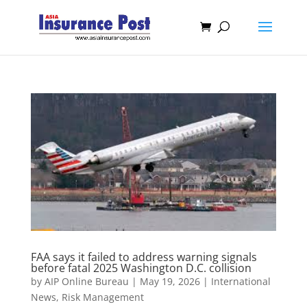
FAA says it failed to address warning signals
before fatal 2025 Washington D.C. collision
by
AIP Online Bureau
|
May 19, 2026
|
International
News
,
Risk Management