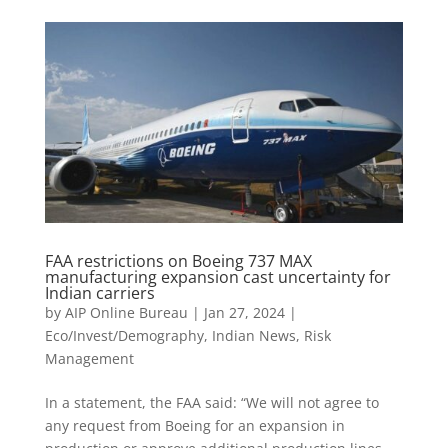
FAA restrictions on Boeing 737 MAX
manufacturing expansion cast uncertainty for
Indian carriers
by
AIP Online Bureau
|
Jan 27, 2024
|
Eco/Invest/Demography
,
Indian News
,
Risk
Management
In a statement, the FAA said: “We will not agree to
any request from Boeing for an expansion in