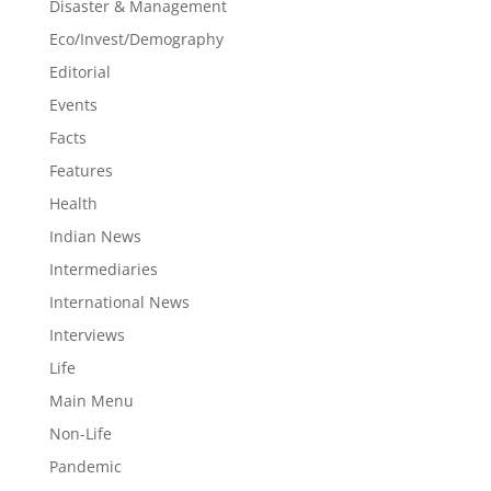
Disaster & Management
Eco/Invest/Demography
Editorial
Events
Facts
Features
Health
Indian News
Intermediaries
International News
Interviews
Life
Main Menu
Non-Life
Pandemic