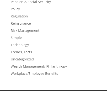
Pension & Social Security
Policy
Regulation
Reinsurance
Risk Management
Simple
Technology
Trends, Facts
Uncategorized
Wealth Management/ Philanthropy
Workplace/Employee Benefits