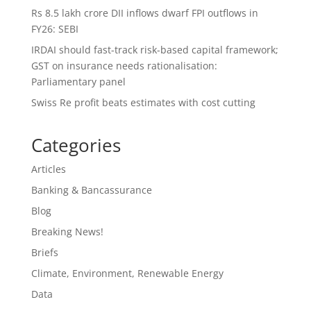
Rs 8.5 lakh crore DII inflows dwarf FPI outflows in
FY26: SEBI
IRDAI should fast-track risk-based capital framework;
GST on insurance needs rationalisation:
Parliamentary panel
Swiss Re profit beats estimates with cost cutting
Categories
Articles
Banking & Bancassurance
Blog
Breaking News!
Briefs
Climate, Environment, Renewable Energy
Data