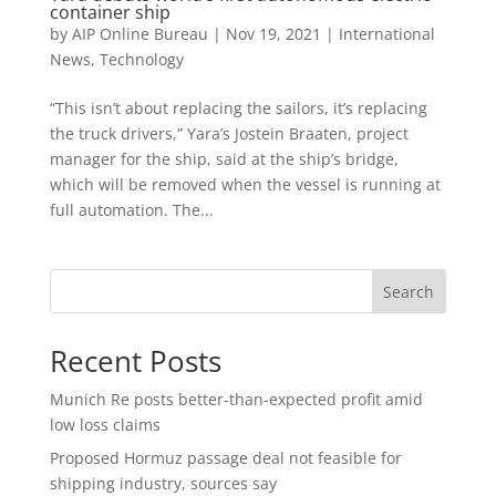
container ship
by
AIP Online Bureau
|
Nov 19, 2021
|
International
News
,
Technology
“This isn’t about replacing the sailors, it’s replacing
the truck drivers,” Yara’s Jostein Braaten, project
manager for the ship, said at the ship’s bridge,
which will be removed when the vessel is running at
full automation. The...
Search
Recent Posts
Munich Re posts better-than-expected profit amid
low loss claims
Proposed Hormuz passage deal not feasible for
shipping industry, sources say