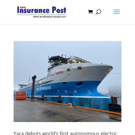
Yara debuts world’s first autonomous electric