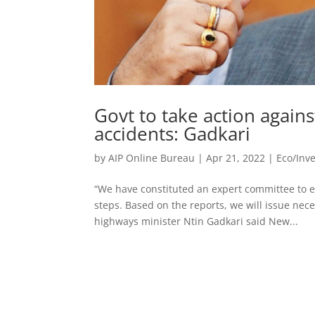
Govt to take action agains
accidents: Gadkari
by
AIP Online Bureau
|
Apr 21, 2022
|
Eco/Inv
“We have constituted an expert committee to
steps. Based on the reports, we will issue nec
highways minister Ntin Gadkari said New...