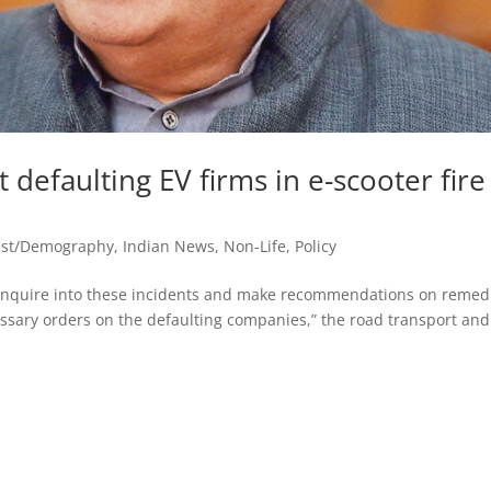
t defaulting EV firms in e-scooter fire
est/Demography
,
Indian News
,
Non-Life
,
Policy
 enquire into these incidents and make recommendations on remed
essary orders on the defaulting companies,” the road transport and