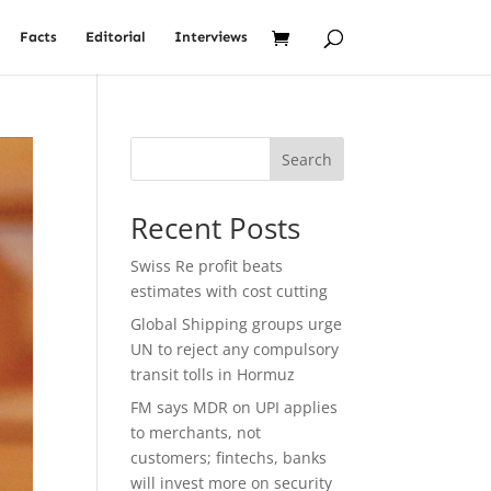
Facts
Editorial
Interviews
Search
Recent Posts
Swiss Re profit beats
estimates with cost cutting
Global Shipping groups urge
UN to reject any compulsory
transit tolls in Hormuz
FM says MDR on UPI applies
to merchants, not
customers; fintechs, banks
will invest more on security