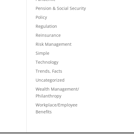
Pension & Social Security
Policy
Regulation
Reinsurance
Risk Management
Simple
Technology
Trends, Facts
Uncategorized
Wealth Management/
Philanthropy
Workplace/Employee
Benefits