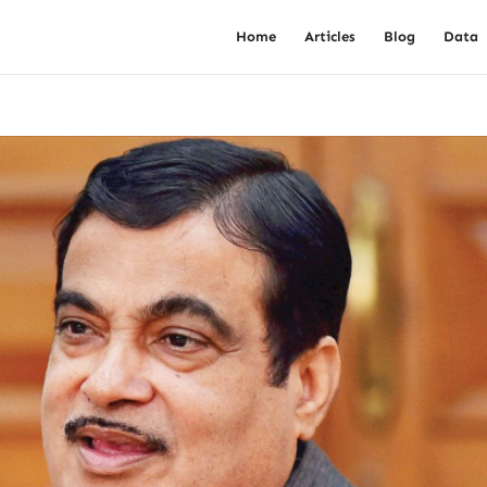
Home
Articles
Blog
Data