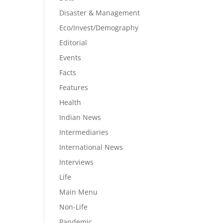
Disaster & Management
Eco/Invest/Demography
Editorial
Events
Facts
Features
Health
Indian News
Intermediaries
International News
Interviews
Life
Main Menu
Non-Life
Pandemic