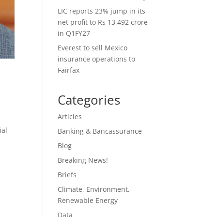
LIC reports 23% jump in its
net profit to Rs 13,492 crore
in Q1FY27
Everest to sell Mexico
insurance operations to
Fairfax
Categories
Articles
ial
Banking & Bancassurance
Blog
Breaking News!
Briefs
Climate, Environment,
Renewable Energy
Data