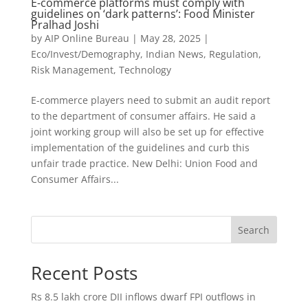
E-commerce platforms must comply with
guidelines on ‘dark patterns’: Food Minister
Pralhad Joshi
by
AIP Online Bureau
|
May 28, 2025
|
Eco/Invest/Demography
,
Indian News
,
Regulation
,
Risk Management
,
Technology
E-commerce players need to submit an audit report
to the department of consumer affairs. He said a
joint working group will also be set up for effective
implementation of the guidelines and curb this
unfair trade practice. New Delhi: Union Food and
Consumer Affairs...
Search
Recent Posts
Rs 8.5 lakh crore DII inflows dwarf FPI outflows in