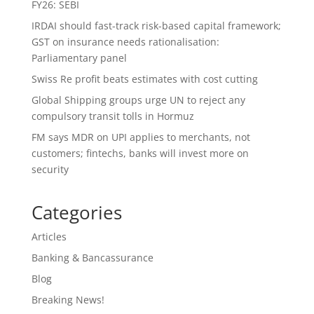
FY26: SEBI
IRDAI should fast-track risk-based capital framework;
GST on insurance needs rationalisation:
Parliamentary panel
Swiss Re profit beats estimates with cost cutting
Global Shipping groups urge UN to reject any
compulsory transit tolls in Hormuz
FM says MDR on UPI applies to merchants, not
customers; fintechs, banks will invest more on
security
Categories
Articles
Banking & Bancassurance
Blog
Breaking News!