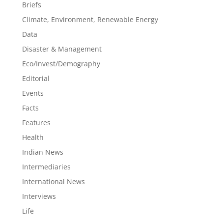
Briefs
Climate, Environment, Renewable Energy
Data
Disaster & Management
Eco/Invest/Demography
Editorial
Events
Facts
Features
Health
Indian News
Intermediaries
International News
Interviews
Life