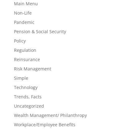
Main Menu
Non-Life
Pandemic
Pension & Social Security
Policy
Regulation
Reinsurance
Risk Management
Simple
Technology
Trends, Facts
Uncategorized
Wealth Management/ Philanthropy
Workplace/Employee Benefits