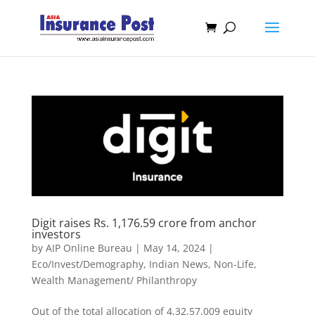
Digit raises Rs. 1,176.59 crore from anchor
investors
by
AIP Online Bureau
|
May 14, 2024
|
Eco/Invest/Demography
,
Indian News
,
Non-Life
,
Wealth Management/ Philanthropy
Out of the total allocation of 4,32,57,009 equity