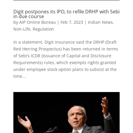
Digit postpones its IPO, to refile DRHP with Sebi
in due course
by
AIP Online Bureau
|
Feb 7, 2023
|
Indian News
,
Non-Life
,
Regulation
In a statement, Digit insurance said the DRHP (Draft
Red Herring Prospectus) has been returned in terms
of Sebi’s ICDR (Issuance of Capital and Disclosure
Requirements) rules, which exempts rights granted
under employee stock option plans to subsist at the
time...