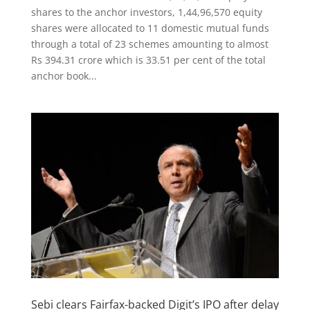
shares to the anchor investors, 1,44,96,570 equity
shares were allocated to 11 domestic mutual funds
through a total of 23 schemes amounting to almost
Rs 394.31 crore which is 33.51 per cent of the total
anchor book...
Sebi clears Fairfax-backed Digit’s IPO after delay