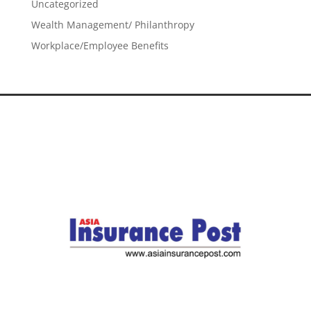
Uncategorized
Wealth Management/ Philanthropy
Workplace/Employee Benefits