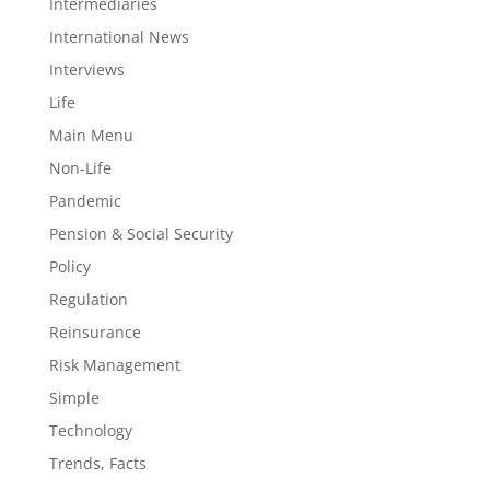
Intermediaries
International News
Interviews
Life
Main Menu
Non-Life
Pandemic
Pension & Social Security
Policy
Regulation
Reinsurance
Risk Management
Simple
Technology
Trends, Facts