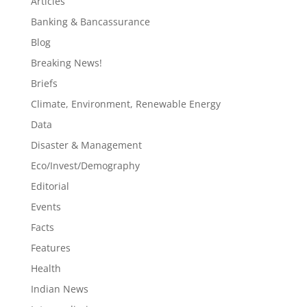
Articles
Banking & Bancassurance
Blog
Breaking News!
Briefs
Climate, Environment, Renewable Energy
Data
Disaster & Management
Eco/Invest/Demography
Editorial
Events
Facts
Features
Health
Indian News