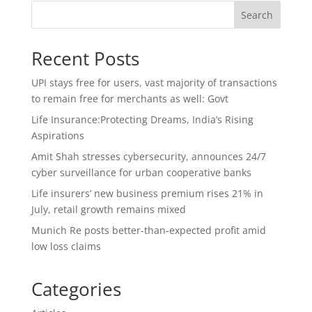
Search
Recent Posts
UPI stays free for users, vast majority of transactions
to remain free for merchants as well: Govt
Life Insurance:Protecting Dreams, India’s Rising
Aspirations
Amit Shah stresses cybersecurity, announces 24/7
cyber surveillance for urban cooperative banks
Life insurers’ new business premium rises 21% in
July, retail growth remains mixed
Munich Re posts better-than-expected profit amid
low loss claims
Categories