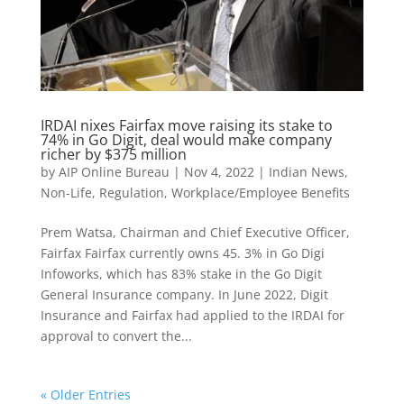
IRDAI nixes Fairfax move raising its stake to
74% in Go Digit, deal would make company
richer by $375 million
by
AIP Online Bureau
|
Nov 4, 2022
|
Indian News
,
Non-Life
,
Regulation
,
Workplace/Employee Benefits
Prem Watsa, Chairman and Chief Executive Officer,
Fairfax Fairfax currently owns 45. 3% in Go Digi
Infoworks, which has 83% stake in the Go Digit
General Insurance company. In June 2022, Digit
Insurance and Fairfax had applied to the IRDAI for
approval to convert the...
« Older Entries