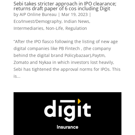
Sebi takes stricter approach in IPO clearance;
returns draft paper of 6 cos including Digit
by
AIP Online Bureau
|
Mar 19, 2023
|
Eco/Invest/Demography
,
Indian News
,
Intermediaries
,
Non-Life
,
Regulation
”After the IPO fiasco following the listing of new age
digital companies like PB Fintech , (the company
behind the digital brand Policybazaar),Paytm,
Zomato and Nykaa in which investors lost heavily,
Sebi has tightened the approval norms for IPOs. This
is...