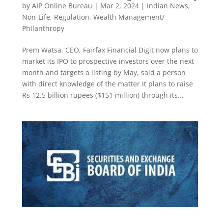
by
AIP Online Bureau
|
Mar 2, 2024
|
Indian News
,
Non-Life
,
Regulation
,
Wealth Management/
Philanthropy
Prem Watsa, CEO, Fairfax Financial Digit now plans to
market its IPO to prospective investors over the next
month and targets a listing by May, said a person
with direct knowledge of the matter It plans to raise
Rs 12.5 billion rupees ($151 million) through its...