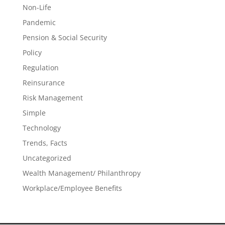
Non-Life
Pandemic
Pension & Social Security
Policy
Regulation
Reinsurance
Risk Management
Simple
Technology
Trends, Facts
Uncategorized
Wealth Management/ Philanthropy
Workplace/Employee Benefits