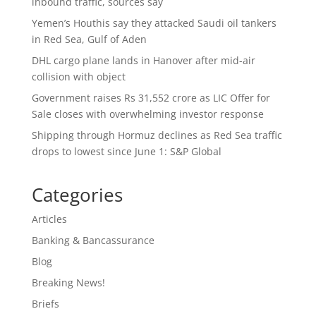
inbound traffic, sources say
Yemen’s Houthis say they attacked Saudi oil tankers
in Red Sea, Gulf of Aden
DHL cargo plane lands in Hanover after mid-air
collision with object
Government raises Rs 31,552 crore as LIC Offer for
Sale closes with overwhelming investor response
Shipping through Hormuz declines as Red Sea traffic
drops to lowest since June 1: S&P Global
Categories
Articles
Banking & Bancassurance
Blog
Breaking News!
Briefs