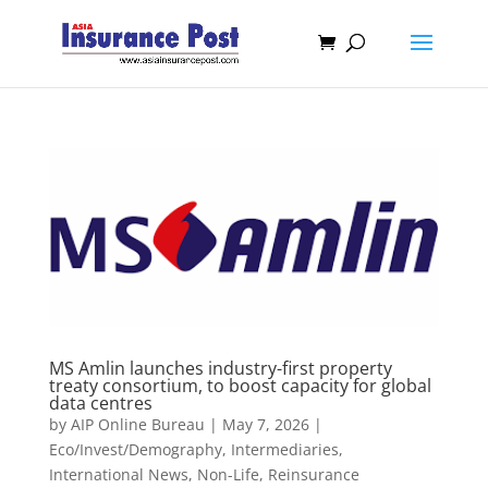
MS Amlin launches industry-first property
treaty consortium, to boost capacity for global
data centres
by
AIP Online Bureau
|
May 7, 2026
|
Eco/Invest/Demography
,
Intermediaries
,
International News
,
Non-Life
,
Reinsurance