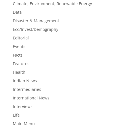
Climate, Environment, Renewable Energy
Data
Disaster & Management
Eco/Invest/Demography
Editorial
Events
Facts
Features
Health
Indian News
Intermediaries
International News
Interviews
Life
Main Menu