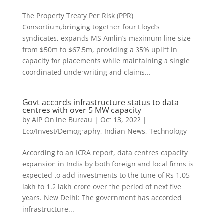
The Property Treaty Per Risk (PPR)
Consortium,bringing together four Lloyd’s
syndicates, expands MS Amlin’s maximum line size
from $50m to $67.5m, providing a 35% uplift in
capacity for placements while maintaining a single
coordinated underwriting and claims...
Govt accords infrastructure status to data
centres with over 5 MW capacity
by
AIP Online Bureau
|
Oct 13, 2022
|
Eco/Invest/Demography
,
Indian News
,
Technology
According to an ICRA report, data centres capacity
expansion in India by both foreign and local firms is
expected to add investments to the tune of Rs 1.05
lakh to 1.2 lakh crore over the period of next five
years. New Delhi: The government has accorded
infrastructure...