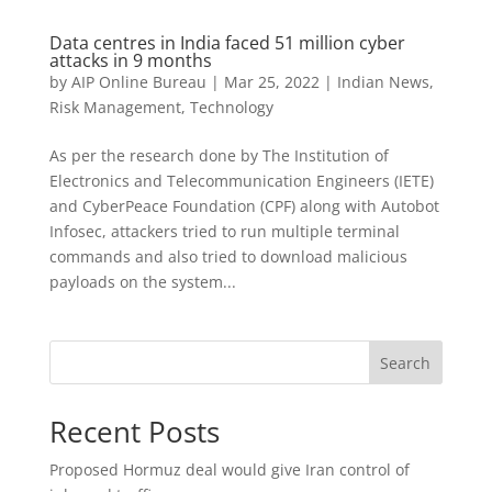
Data centres in India faced 51 million cyber
attacks in 9 months
by
AIP Online Bureau
|
Mar 25, 2022
|
Indian News
,
Risk Management
,
Technology
As per the research done by The Institution of
Electronics and Telecommunication Engineers (IETE)
and CyberPeace Foundation (CPF) along with Autobot
Infosec, attackers tried to run multiple terminal
commands and also tried to download malicious
payloads on the system...
Search
Recent Posts
Proposed Hormuz deal would give Iran control of