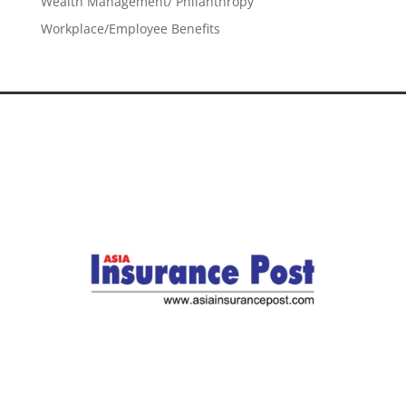
Wealth Management/ Philanthropy
Workplace/Employee Benefits