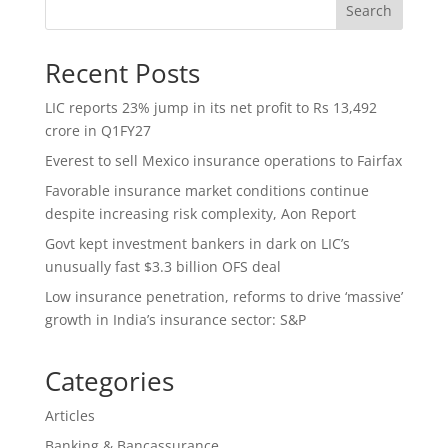
Search
Recent Posts
LIC reports 23% jump in its net profit to Rs 13,492
crore in Q1FY27
Everest to sell Mexico insurance operations to Fairfax
Favorable insurance market conditions continue
despite increasing risk complexity, Aon Report
Govt kept investment bankers in dark on LIC’s
unusually fast $3.3 billion OFS deal
Low insurance penetration, reforms to drive ‘massive’
growth in India’s insurance sector: S&P
Categories
Articles
Banking & Bancassurance