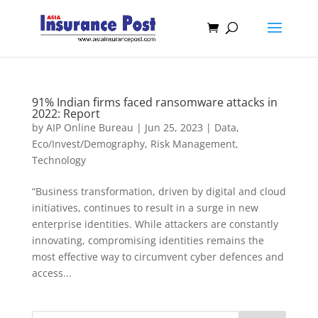
91% Indian firms faced ransomware attacks in
2022: Report
by
AIP Online Bureau
|
Jun 25, 2023
|
Data
,
Eco/Invest/Demography
,
Risk Management
,
Technology
“Business transformation, driven by digital and cloud
initiatives, continues to result in a surge in new
enterprise identities. While attackers are constantly
innovating, compromising identities remains the
most effective way to circumvent cyber defences and
access...