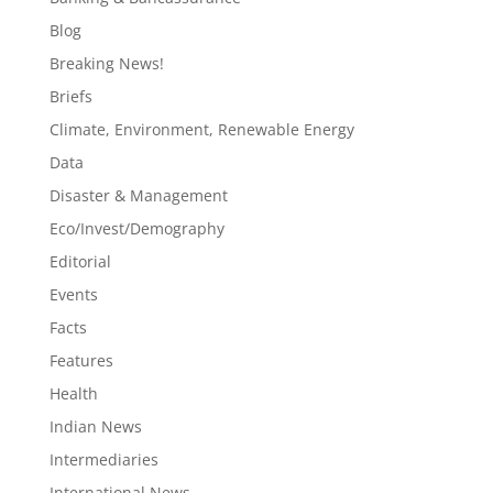
Blog
Breaking News!
Briefs
Climate, Environment, Renewable Energy
Data
Disaster & Management
Eco/Invest/Demography
Editorial
Events
Facts
Features
Health
Indian News
Intermediaries
International News