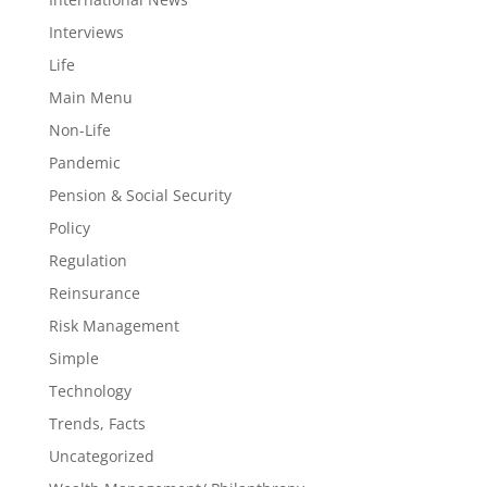
Interviews
Life
Main Menu
Non-Life
Pandemic
Pension & Social Security
Policy
Regulation
Reinsurance
Risk Management
Simple
Technology
Trends, Facts
Uncategorized