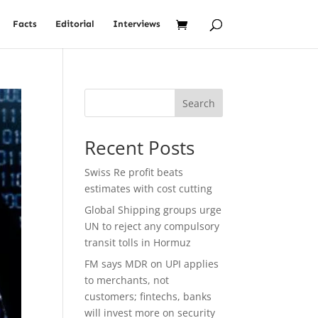
Facts
Editorial
Interviews
Search
Recent Posts
Swiss Re profit beats
estimates with cost cutting
Global Shipping groups urge
UN to reject any compulsory
transit tolls in Hormuz
FM says MDR on UPI applies
to merchants, not
customers; fintechs, banks
will invest more on security