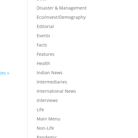
Disaster & Management
Eco/Invest/Demography
Editorial
n
Events
Facts
Features
Health
Indian News
ies »
Intermediaries
International News
Interviews
Life
Main Menu
Non-Life
Pandemic