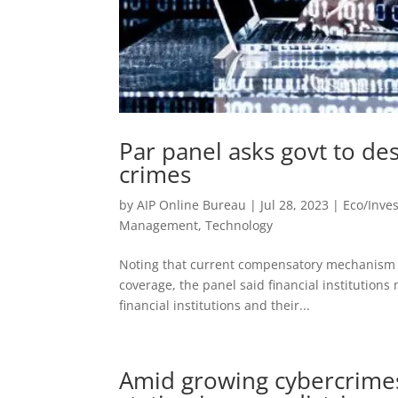
Par panel asks govt to de
crimes
by
AIP Online Bureau
|
Jul 28, 2023
|
Eco/Inve
Management
,
Technology
Noting that current compensatory mechanism fo
coverage, the panel said financial institutions
financial institutions and their...
Amid growing cybercrimes,