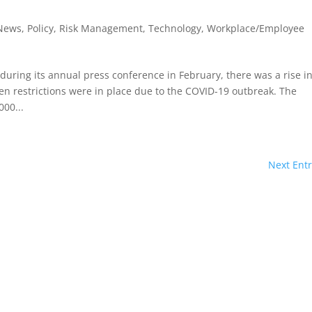
 News
,
Policy
,
Risk Management
,
Technology
,
Workplace/Employee
 during its annual press conference in February, there was a rise i
n restrictions were in place due to the COVID-19 outbreak. The
00...
Next Entr