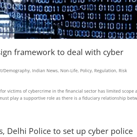
sign framework to deal with cyber
st/Demography
,
Indian News
,
Non-Life
,
Policy
,
Regulation
,
Risk
r victims of cybercrime in the financial sector has limited scope 
 must play a supportive role as there is a fiduciary relationship be
 Delhi Police to set up cyber police