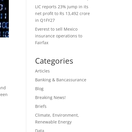
LIC reports 23% jump in its
net profit to Rs 13,492 crore
in Q1FY27
Everest to sell Mexico
insurance operations to
Fairfax
Categories
Articles
Banking & Bancassurance
and
Blog
tween
Breaking News!
Briefs
Climate, Environment,
Renewable Energy
Data