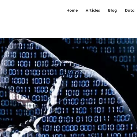
Home
Articles
Blog
Data