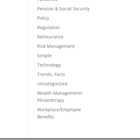
Pension & Social Security
Policy
Regulation
Reinsurance
Risk Management
Simple
Technology
Trends, Facts
Uncategorized
Wealth Management/
Philanthropy
Workplace/Employee
Benefits