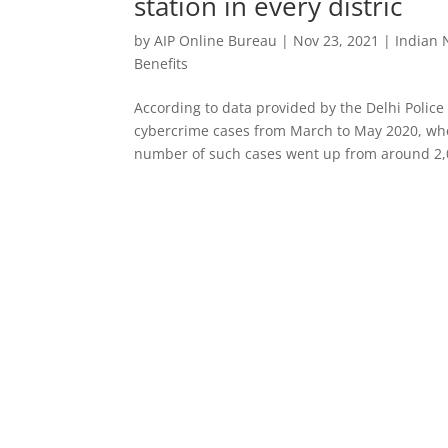
station in every distric
by
AIP Online Bureau
|
Nov 23, 2021
|
Indian
Benefits
According to data provided by the Delhi Police
cybercrime cases from March to May 2020, whe
number of such cases went up from around 2,0