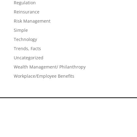
Regulation
Reinsurance
Risk Management
Simple
Technology
Trends, Facts
Uncategorized
Wealth Management/ Philanthropy
Workplace/Employee Benefits