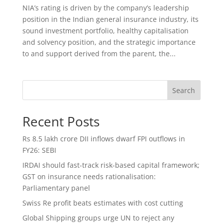
NIA’s rating is driven by the company’s leadership
position in the Indian general insurance industry, its
sound investment portfolio, healthy capitalisation
and solvency position, and the strategic importance
to and support derived from the parent, the...
Search
Recent Posts
Rs 8.5 lakh crore DII inflows dwarf FPI outflows in
FY26: SEBI
IRDAI should fast-track risk-based capital framework;
GST on insurance needs rationalisation:
Parliamentary panel
Swiss Re profit beats estimates with cost cutting
Global Shipping groups urge UN to reject any