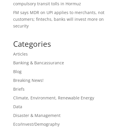
compulsory transit tolls in Hormuz
FM says MDR on UPI applies to merchants, not
customers; fintechs, banks will invest more on
security
Categories
Articles
Banking & Bancassurance
Blog
Breaking News!
Briefs
Climate, Environment, Renewable Energy
Data
Disaster & Management
Eco/Invest/Demography