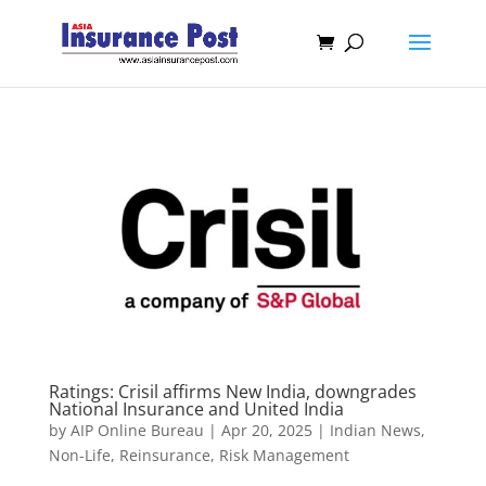
Ratings: Crisil affirms New India, downgrades
National Insurance and United India
by
AIP Online Bureau
|
Apr 20, 2025
|
Indian News
,
Non-Life
,
Reinsurance
,
Risk Management