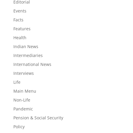
Editorial
Events
Facts
Features
Health
Indian News
Intermediaries
International News
Interviews
Life
Main Menu
Non-Life
Pandemic
Pension & Social Security
Policy