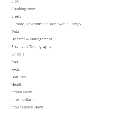
Blog
Breaking News!
Briefs
Climate, Environment, Renewable Energy
Data
Disaster & Management
Eco/Invest/Demography
Editorial
Events
Facts
Features
Health
Indian News
Intermediaries
International News