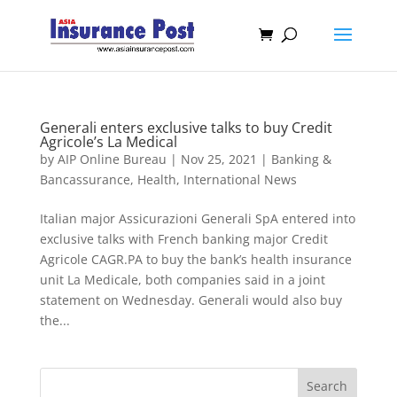
Generali enters exclusive talks to buy Credit
Agricole’s La Medical
by
AIP Online Bureau
|
Nov 25, 2021
|
Banking &
Bancassurance
,
Health
,
International News
Italian major Assicurazioni Generali SpA entered into
exclusive talks with French banking major Credit
Agricole CAGR.PA to buy the bank’s health insurance
unit La Medicale, both companies said in a joint
statement on Wednesday. Generali would also buy
the...
Search