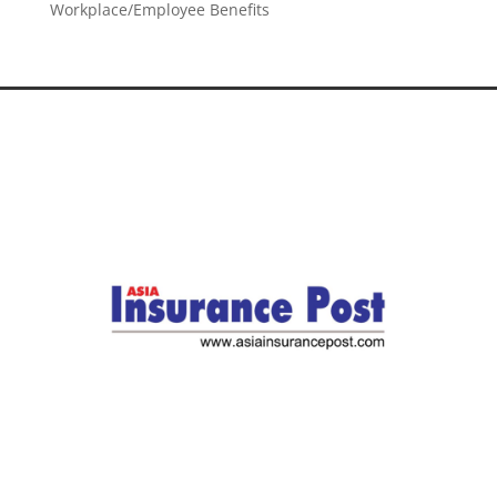
Workplace/Employee Benefits