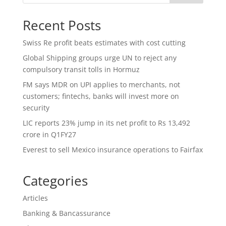
Recent Posts
Swiss Re profit beats estimates with cost cutting
Global Shipping groups urge UN to reject any
compulsory transit tolls in Hormuz
FM says MDR on UPI applies to merchants, not
customers; fintechs, banks will invest more on
security
LIC reports 23% jump in its net profit to Rs 13,492
crore in Q1FY27
Everest to sell Mexico insurance operations to Fairfax
Categories
Articles
Banking & Bancassurance