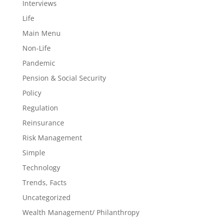
Interviews
Life
Main Menu
Non-Life
Pandemic
Pension & Social Security
Policy
Regulation
Reinsurance
Risk Management
Simple
Technology
Trends, Facts
Uncategorized
Wealth Management/ Philanthropy