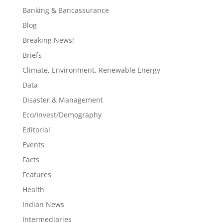
Banking & Bancassurance
Blog
Breaking News!
Briefs
Climate, Environment, Renewable Energy
Data
Disaster & Management
Eco/Invest/Demography
Editorial
Events
Facts
Features
Health
Indian News
Intermediaries