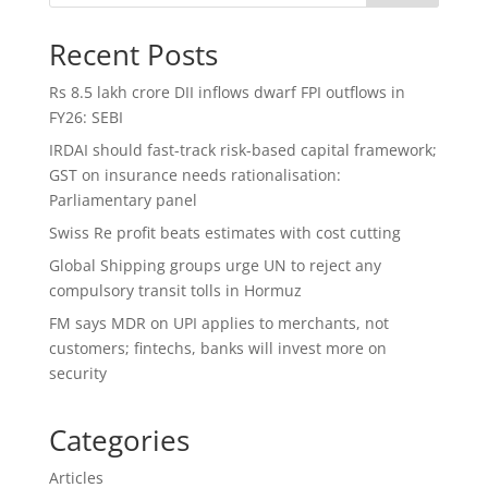
Recent Posts
Rs 8.5 lakh crore DII inflows dwarf FPI outflows in
FY26: SEBI
IRDAI should fast-track risk-based capital framework;
GST on insurance needs rationalisation:
Parliamentary panel
Swiss Re profit beats estimates with cost cutting
Global Shipping groups urge UN to reject any
compulsory transit tolls in Hormuz
FM says MDR on UPI applies to merchants, not
customers; fintechs, banks will invest more on
security
Categories
Articles