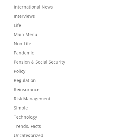
International News
Interviews
Life
Main Menu
Non-Life
Pandemic
Pension & Social Security
Policy
Regulation
Reinsurance
Risk Management
Simple
Technology
Trends, Facts
Uncategorized