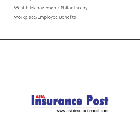
Wealth Management/ Philanthropy
Workplace/Employee Benefits