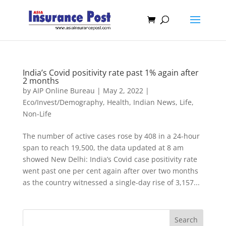
India’s Covid positivity rate past 1% again after
2 months
by
AIP Online Bureau
|
May 2, 2022
|
Eco/Invest/Demography
,
Health
,
Indian News
,
Life
,
Non-Life
The number of active cases rose by 408 in a 24-hour
span to reach 19,500, the data updated at 8 am
showed New Delhi: India’s Covid case positivity rate
went past one per cent again after over two months
as the country witnessed a single-day rise of 3,157...
Search