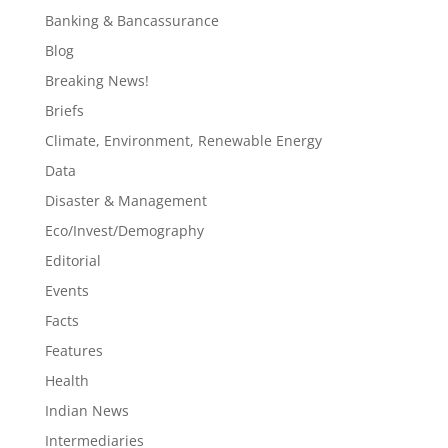
Banking & Bancassurance
Blog
Breaking News!
Briefs
Climate, Environment, Renewable Energy
Data
Disaster & Management
Eco/Invest/Demography
Editorial
Events
Facts
Features
Health
Indian News
Intermediaries