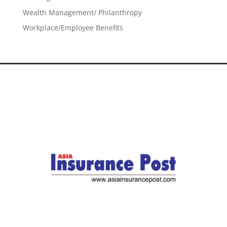
Wealth Management/ Philanthropy
Workplace/Employee Benefits