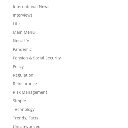
International News
Interviews
Life
Main Menu
Non-Life
Pandemic
Pension & Social Security
Policy
Regulation
Reinsurance
Risk Management
Simple
Technology
Trends, Facts
Uncategorized