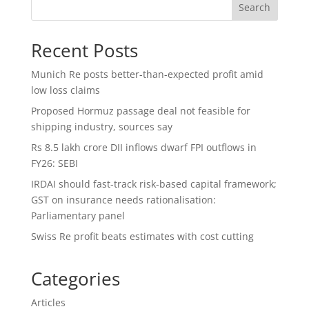
Search
Recent Posts
Munich Re posts better-than-expected profit amid
low loss claims
Proposed Hormuz passage deal not feasible for
shipping industry, sources say
Rs 8.5 lakh crore DII inflows dwarf FPI outflows in
FY26: SEBI
IRDAI should fast-track risk-based capital framework;
GST on insurance needs rationalisation:
Parliamentary panel
Swiss Re profit beats estimates with cost cutting
Categories
Articles