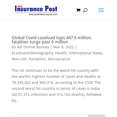
Global Covid caseload tops 447.6 million.
fatalities surge past 6 million
by
AIP Online Bureau
|
Mar 8, 2022
|
Eco/Invest/Demography
,
Health
,
International News
,
Non-Life
,
Pandemic
,
Reinsurance
The US continues to be the worst-hit country with
the world’s highest number of cases and deaths at
79,339,202 and 960,310, according to the CSSE The
second worst hit country in terms of cases is India
(42,97,315 infections and 515,102 deaths), followed
by...