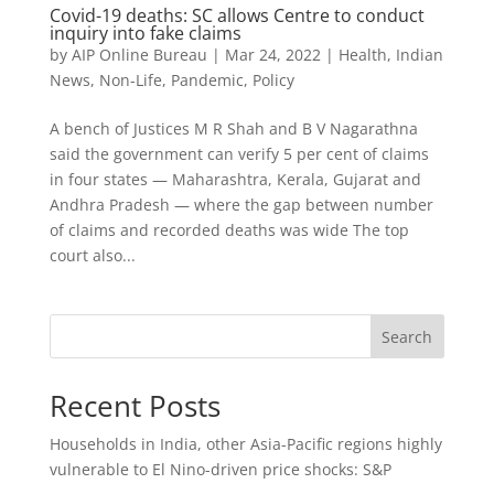
Covid-19 deaths: SC allows Centre to conduct
inquiry into fake claims
by
AIP Online Bureau
|
Mar 24, 2022
|
Health
,
Indian
News
,
Non-Life
,
Pandemic
,
Policy
A bench of Justices M R Shah and B V Nagarathna
said the government can verify 5 per cent of claims
in four states — Maharashtra, Kerala, Gujarat and
Andhra Pradesh — where the gap between number
of claims and recorded deaths was wide The top
court also...
Search
Recent Posts
Households in India, other Asia-Pacific regions highly
vulnerable to El Nino-driven price shocks: S&P