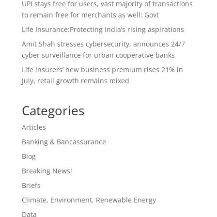
UPI stays free for users, vast majority of transactions
to remain free for merchants as well: Govt
Life Insurance:Protecting India’s rising aspirations
Amit Shah stresses cybersecurity, announces 24/7
cyber surveillance for urban cooperative banks
Life insurers’ new business premium rises 21% in
July, retail growth remains mixed
Categories
Articles
Banking & Bancassurance
Blog
Breaking News!
Briefs
Climate, Environment, Renewable Energy
Data