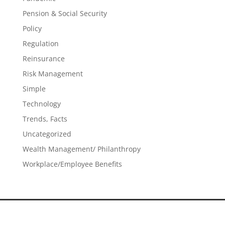
Pension & Social Security
Policy
Regulation
Reinsurance
Risk Management
Simple
Technology
Trends, Facts
Uncategorized
Wealth Management/ Philanthropy
Workplace/Employee Benefits