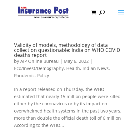
Validity of models, methodology of data
collection questionable: India on WHO COVID
deaths report
by
AIP Online Bureau
|
May 6, 2022
|
Eco/Invest/Demography
,
Health
,
Indian News
,
Pandemic
,
Policy
In a report released on Thursday, the WHO
estimated that nearly 15 million people were killed
either by the coronavirus or by its impact on
overwhelmed health systems in the past two years,
more than double the official death toll of 6 million
According to the WHO...