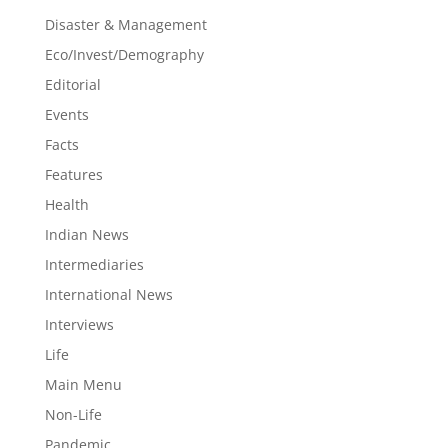
Disaster & Management
Eco/Invest/Demography
Editorial
Events
Facts
Features
Health
Indian News
Intermediaries
International News
Interviews
Life
Main Menu
Non-Life
Pandemic