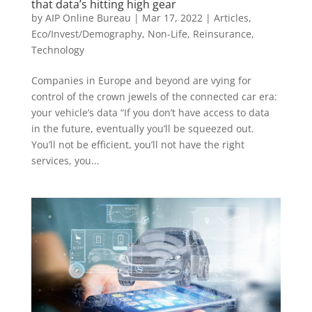
that data’s hitting high gear
by
AIP Online Bureau
|
Mar 17, 2022
|
Articles
,
Eco/Invest/Demography
,
Non-Life
,
Reinsurance
,
Technology
Companies in Europe and beyond are vying for
control of the crown jewels of the connected car era:
your vehicle’s data “If you don’t have access to data
in the future, eventually you’ll be squeezed out.
You’ll not be efficient, you’ll not have the right
services, you...