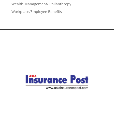
Wealth Management/ Philanthropy
Workplace/Employee Benefits