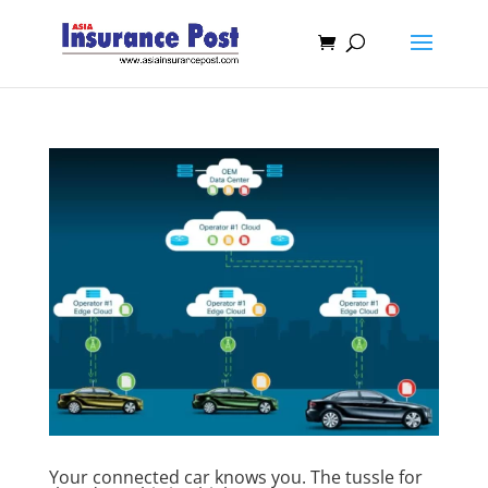
Your connected car knows you. The tussle for