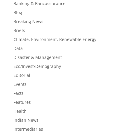
Banking & Bancassurance
Blog
Breaking News!
Briefs
Climate, Environment, Renewable Energy
Data
Disaster & Management
Eco/Invest/Demography
Editorial
Events
Facts
Features
Health
Indian News
Intermediaries