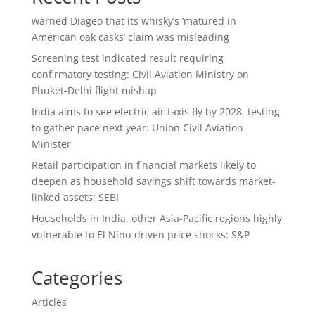
warned Diageo that its whisky’s ‘matured in
American oak casks’ claim was misleading
Screening test indicated result requiring
confirmatory testing: Civil Aviation Ministry on
Phuket-Delhi flight mishap
India aims to see electric air taxis fly by 2028, testing
to gather pace next year: Union Civil Aviation
Minister
Retail participation in financial markets likely to
deepen as household savings shift towards market-
linked assets: SEBI
Households in India, other Asia-Pacific regions highly
vulnerable to El Nino-driven price shocks: S&P
Categories
Articles