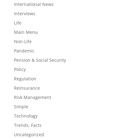
International News
Interviews
Life
Main Menu
Non-Life
Pandemic
Pension & Social Security
Policy
Regulation
Reinsurance
Risk Management
Simple
Technology
Trends, Facts
Uncategorized