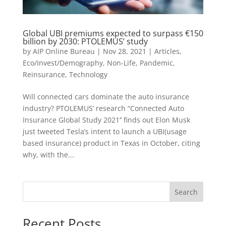
Global UBI premiums expected to surpass €150
billion by 2030: PTOLEMUS’ study
by
AIP Online Bureau
|
Nov 28, 2021
|
Articles
,
Eco/Invest/Demography
,
Non-Life
,
Pandemic
,
Reinsurance
,
Technology
Will connected cars dominate the auto insurance
industry? PTOLEMUS’ research “Connected Auto
Insurance Global Study 2021’’ finds out Elon Musk
just tweeted Tesla’s intent to launch a UBI(usage
based insurance) product in Texas in October, citing
why, with the...
Search
Recent Posts