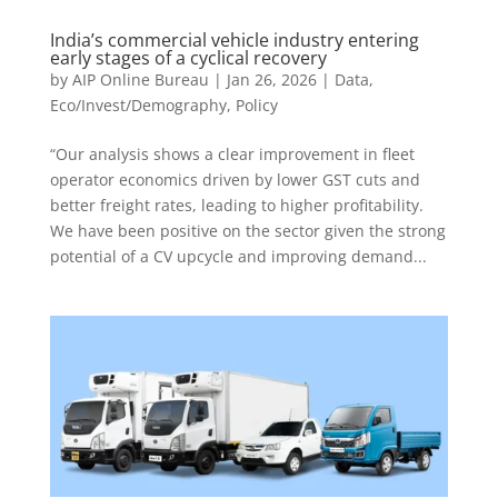
India’s commercial vehicle industry entering
early stages of a cyclical recovery
by
AIP Online Bureau
|
Jan 26, 2026
|
Data
,
Eco/Invest/Demography
,
Policy
“Our analysis shows a clear improvement in fleet
operator economics driven by lower GST cuts and
better freight rates, leading to higher profitability.
We have been positive on the sector given the strong
potential of a CV upcycle and improving demand...