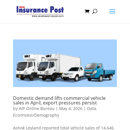
Domestic demand lifts commercial vehicle
sales in April, export pressures persist
by
AIP Online Bureau
|
May 4, 2026
|
Data
,
Eco/Invest/Demography
Ashok Leyland reported total vehicle sales of 14,646