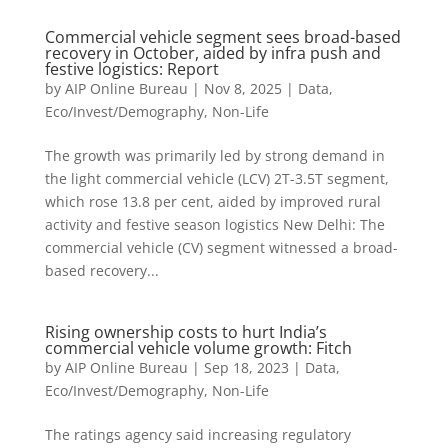
Commercial vehicle segment sees broad-based
recovery in October, aided by infra push and
festive logistics: Report
by
AIP Online Bureau
|
Nov 8, 2025
|
Data
,
Eco/Invest/Demography
,
Non-Life
The growth was primarily led by strong demand in
the light commercial vehicle (LCV) 2T-3.5T segment,
which rose 13.8 per cent, aided by improved rural
activity and festive season logistics New Delhi: The
commercial vehicle (CV) segment witnessed a broad-
based recovery...
Rising ownership costs to hurt India’s
commercial vehicle volume growth: Fitch
by
AIP Online Bureau
|
Sep 18, 2023
|
Data
,
Eco/Invest/Demography
,
Non-Life
The ratings agency said increasing regulatory