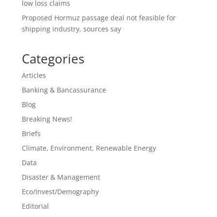
low loss claims
Proposed Hormuz passage deal not feasible for
shipping industry, sources say
Categories
Articles
Banking & Bancassurance
Blog
Breaking News!
Briefs
Climate, Environment, Renewable Energy
Data
Disaster & Management
Eco/Invest/Demography
Editorial