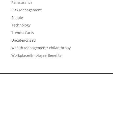
Reinsurance
Risk Management
Simple
Technology
Trends, Facts
Uncategorized
Wealth Management/ Philanthropy
Workplace/Employee Benefits