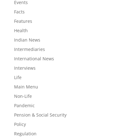
Events
Facts
Features
Health
Indian News
Intermediaries
International News
Interviews
Life
Main Menu
Non-Life
Pandemic
Pension & Social Security
Policy
Regulation