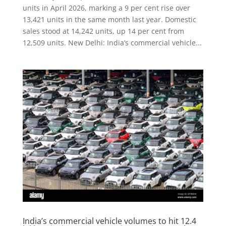
units in April 2026, marking a 9 per cent rise over
13,421 units in the same month last year. Domestic
sales stood at 14,242 units, up 14 per cent from
12,509 units. New Delhi: India’s commercial vehicle...
India’s commercial vehicle volumes to hit 12.4