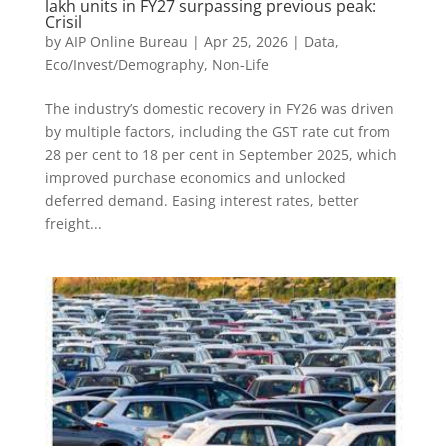
lakh units in FY27 surpassing previous peak:
Crisil
by
AIP Online Bureau
|
Apr 25, 2026
|
Data
,
Eco/Invest/Demography
,
Non-Life
The industry’s domestic recovery in FY26 was driven
by multiple factors, including the GST rate cut from
28 per cent to 18 per cent in September 2025, which
improved purchase economics and unlocked
deferred demand. Easing interest rates, better
freight...