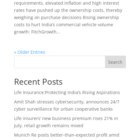
requirements, elevated inflation and high interest
rates have pushed up the ownership costs, thereby
weighing on purchase decisions Rising ownership
costs to hurt India’s commercial vehicle volume
growth: FitchGrowth...
« Older Entries
Search
Recent Posts
Life Insurance:Protecting India’s Rising Aspirations
Amit Shah stresses cybersecurity, announces 24/7
cyber surveillance for urban cooperative banks
Life insurers’ new business premium rises 21% in
July, retail growth remains mixed
Munich Re posts better-than-expected profit amid