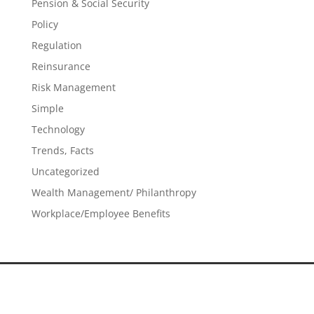
Pension & Social Security
Policy
Regulation
Reinsurance
Risk Management
Simple
Technology
Trends, Facts
Uncategorized
Wealth Management/ Philanthropy
Workplace/Employee Benefits