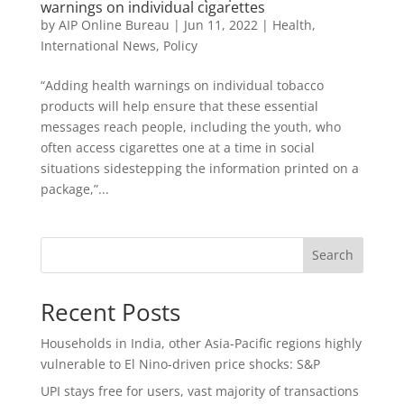
warnings on individual cigarettes
by
AIP Online Bureau
|
Jun 11, 2022
|
Health
,
International News
,
Policy
“Adding health warnings on individual tobacco
products will help ensure that these essential
messages reach people, including the youth, who
often access cigarettes one at a time in social
situations sidestepping the information printed on a
package,”...
Search
Recent Posts
Households in India, other Asia-Pacific regions highly
vulnerable to El Nino-driven price shocks: S&P
UPI stays free for users, vast majority of transactions