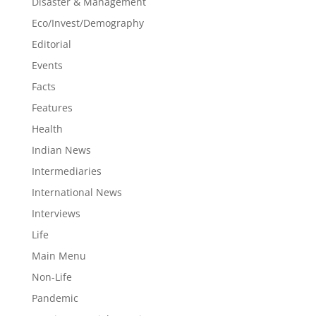
Disaster & Management
Eco/Invest/Demography
Editorial
Events
Facts
Features
Health
Indian News
Intermediaries
International News
Interviews
Life
Main Menu
Non-Life
Pandemic