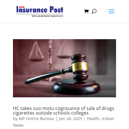
HC takes suo motu cognisance of sale of drugs
cigarettes outside schools colleges
by
AIP Online Bureau
|
Jun 24, 2025
|
Health
,
Indian
News