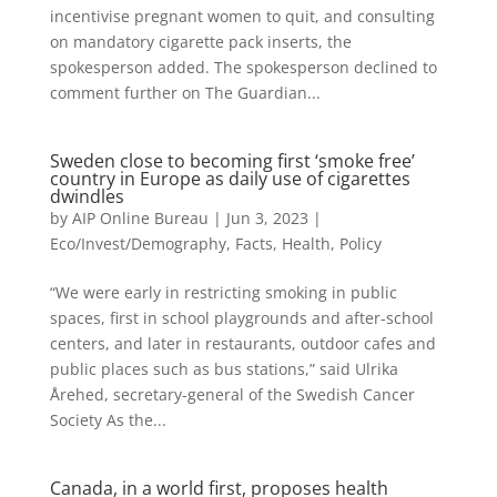
incentivise pregnant women to quit, and consulting
on mandatory cigarette pack inserts, the
spokesperson added. The spokesperson declined to
comment further on The Guardian...
Sweden close to becoming first ‘smoke free’
country in Europe as daily use of cigarettes
dwindles
by
AIP Online Bureau
|
Jun 3, 2023
|
Eco/Invest/Demography
,
Facts
,
Health
,
Policy
“We were early in restricting smoking in public
spaces, first in school playgrounds and after-school
centers, and later in restaurants, outdoor cafes and
public places such as bus stations,” said Ulrika
Årehed, secretary-general of the Swedish Cancer
Society As the...
Canada, in a world first, proposes health