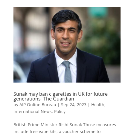
Sunak may ban cigarettes in UK for future
generations -The Guardian
by
AIP Online Bureau
|
Sep 24, 2023
|
Health
,
International News
,
Policy
British Prime Minister Rishi Sunak Those measures
include free vape kits, a voucher scheme to