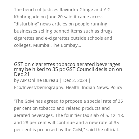
The bench of Justices Ravindra Ghuge and Y G
Khobragade on June 20 said it came across
“disturbing” news articles on people running
businesses selling banned items such as drugs,
cigarettes and e-cigarettes outside schools and
colleges. Mumbai,The Bombay...
GST on cigarettes tobacco aerated beverages
may be hiked to 35 pc GST Council decision on
Dec 21
by
AIP Online Bureau
|
Dec 2, 2024
|
Eco/Invest/Demography
,
Health
,
Indian News
,
Policy
“The GoM has agreed to propose a special rate of 35
per cent on tobacco and related products and
aerated beverages. The four-tier tax slab of 5, 12, 18,
and 28 per cent will continue and a new rate of 35
per cent is proposed by the GoM,” said the official...