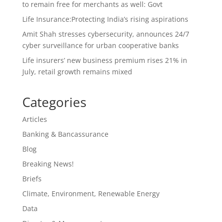
to remain free for merchants as well: Govt
Life Insurance:Protecting India’s rising aspirations
Amit Shah stresses cybersecurity, announces 24/7
cyber surveillance for urban cooperative banks
Life insurers’ new business premium rises 21% in
July, retail growth remains mixed
Categories
Articles
Banking & Bancassurance
Blog
Breaking News!
Briefs
Climate, Environment, Renewable Energy
Data