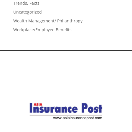
Trends, Facts
Uncategorized
Wealth Management/ Philanthropy
Workplace/Employee Benefits