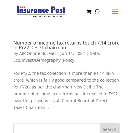
Number of income tax returns touch 7.14 crore
in FY22: CBDT chairman
by
AIP Online Bureau
|
Jun 11, 2022
|
Data
,
Eco/Invest/Demography
,
Policy
For FY22, the tax collection is more than Rs 14 lakh
crore, which is fairly good compared to the collection
for FY20, as per the chairman New Delhi: The
number of income tax returns has increased in FY22
over the previous fiscal, Central Board of Direct
Taxes Chairman...
Search