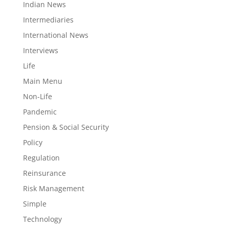
Indian News
Intermediaries
International News
Interviews
Life
Main Menu
Non-Life
Pandemic
Pension & Social Security
Policy
Regulation
Reinsurance
Risk Management
Simple
Technology