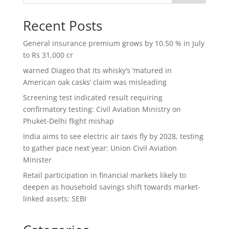
Recent Posts
General insurance premium grows by 10.50 % in July
to Rs 31,000 cr
warned Diageo that its whisky’s ‘matured in
American oak casks’ claim was misleading
Screening test indicated result requiring
confirmatory testing: Civil Aviation Ministry on
Phuket-Delhi flight mishap
India aims to see electric air taxis fly by 2028, testing
to gather pace next year: Union Civil Aviation
Minister
Retail participation in financial markets likely to
deepen as household savings shift towards market-
linked assets: SEBI