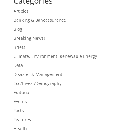
Categories
Articles
Banking & Bancassurance
Blog
Breaking News!
Briefs
Climate, Environment, Renewable Energy
Data
Disaster & Management
Eco/Invest/Demography
Editorial
Events
Facts
Features
Health