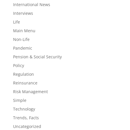
International News
Interviews
Life
Main Menu
Non-Life
Pandemic
Pension & Social Security
Policy
Regulation
Reinsurance
Risk Management
Simple
Technology
Trends, Facts
Uncategorized