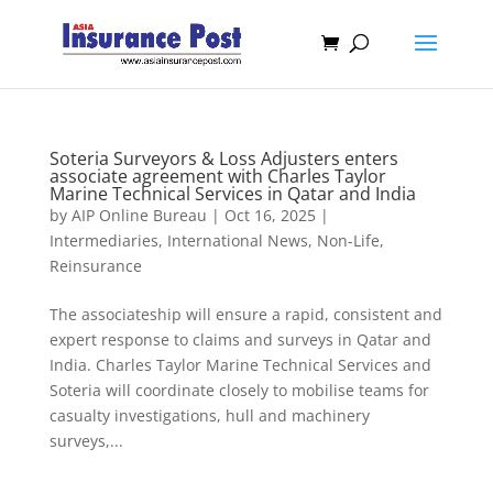
Soteria Surveyors & Loss Adjusters enters
associate agreement with Charles Taylor
Marine Technical Services in Qatar and India
by
AIP Online Bureau
|
Oct 16, 2025
|
Intermediaries
,
International News
,
Non-Life
,
Reinsurance
The associateship will ensure a rapid, consistent and
expert response to claims and surveys in Qatar and
India. Charles Taylor Marine Technical Services and
Soteria will coordinate closely to mobilise teams for
casualty investigations, hull and machinery
surveys,...