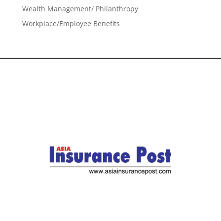
Wealth Management/ Philanthropy
Workplace/Employee Benefits