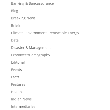
Banking & Bancassurance
Blog
Breaking News!
Briefs
Climate, Environment, Renewable Energy
Data
Disaster & Management
Eco/Invest/Demography
Editorial
Events
Facts
Features
Health
Indian News
Intermediaries