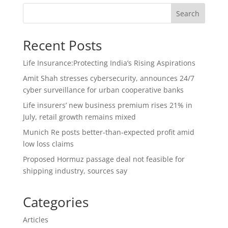
Search
Recent Posts
Life Insurance:Protecting India’s Rising Aspirations
Amit Shah stresses cybersecurity, announces 24/7
cyber surveillance for urban cooperative banks
Life insurers’ new business premium rises 21% in
July, retail growth remains mixed
Munich Re posts better-than-expected profit amid
low loss claims
Proposed Hormuz passage deal not feasible for
shipping industry, sources say
Categories
Articles