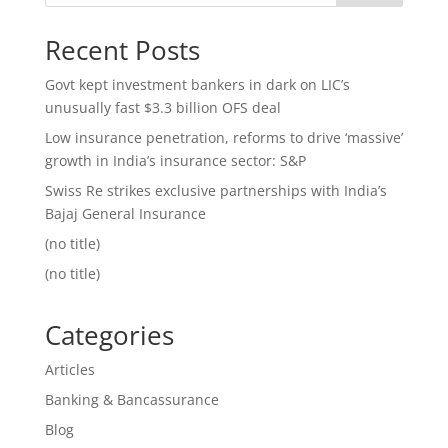
Recent Posts
Govt kept investment bankers in dark on LIC’s
unusually fast $3.3 billion OFS deal
Low insurance penetration, reforms to drive ‘massive’
growth in India’s insurance sector: S&P
Swiss Re strikes exclusive partnerships with India’s
Bajaj General Insurance
(no title)
(no title)
Categories
Articles
Banking & Bancassurance
Blog