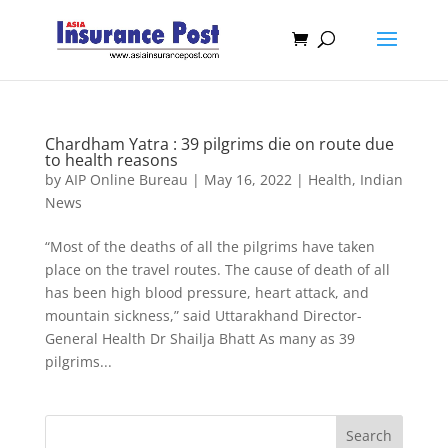
Chardham Yatra : 39 pilgrims die on route due
to health reasons
by
AIP Online Bureau
|
May 16, 2022
|
Health
,
Indian
News
“Most of the deaths of all the pilgrims have taken
place on the travel routes. The cause of death of all
has been high blood pressure, heart attack, and
mountain sickness,” said Uttarakhand Director-
General Health Dr Shailja Bhatt As many as 39
pilgrims...
Search