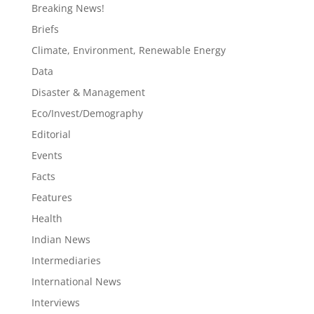
Breaking News!
Briefs
Climate, Environment, Renewable Energy
Data
Disaster & Management
Eco/Invest/Demography
Editorial
Events
Facts
Features
Health
Indian News
Intermediaries
International News
Interviews