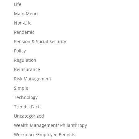
Life
Main Menu
Non-Life
Pandemic
Pension & Social Security
Policy
Regulation
Reinsurance
Risk Management
Simple
Technology
Trends, Facts
Uncategorized
Wealth Management/ Philanthropy
Workplace/Employee Benefits