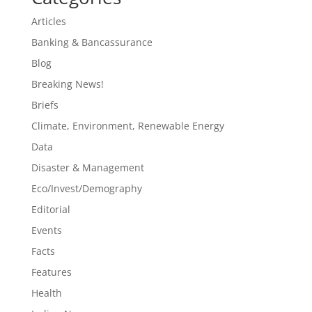
Articles
Banking & Bancassurance
Blog
Breaking News!
Briefs
Climate, Environment, Renewable Energy
Data
Disaster & Management
Eco/Invest/Demography
Editorial
Events
Facts
Features
Health