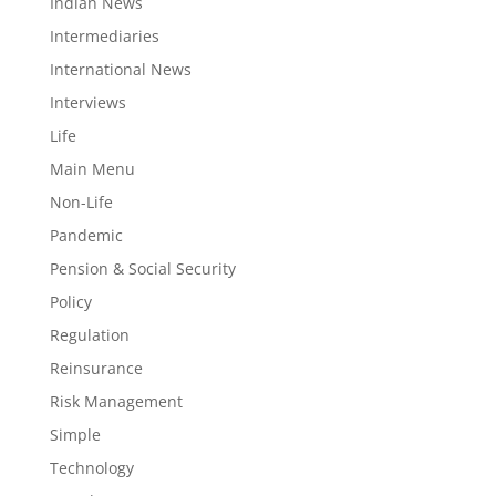
Indian News
Intermediaries
International News
Interviews
Life
Main Menu
Non-Life
Pandemic
Pension & Social Security
Policy
Regulation
Reinsurance
Risk Management
Simple
Technology