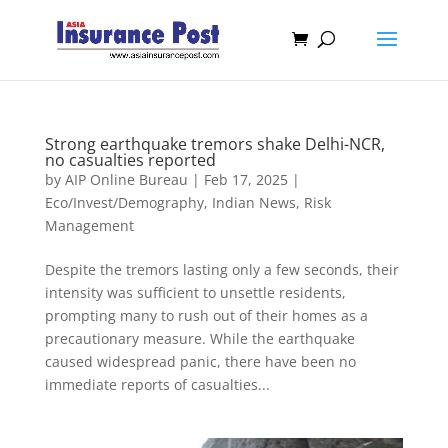
Strong earthquake tremors shake Delhi-NCR,
no casualties reported
by
AIP Online Bureau
|
Feb 17, 2025
|
Eco/Invest/Demography
,
Indian News
,
Risk
Management
Despite the tremors lasting only a few seconds, their
intensity was sufficient to unsettle residents,
prompting many to rush out of their homes as a
precautionary measure. While the earthquake
caused widespread panic, there have been no
immediate reports of casualties...