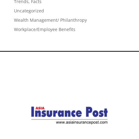
Trends, Facts
Uncategorized
Wealth Management/ Philanthropy
Workplace/Employee Benefits