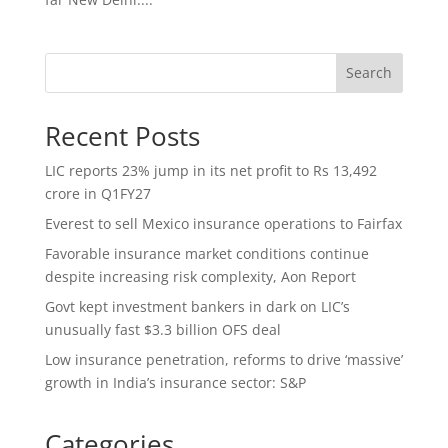
Search
Recent Posts
LIC reports 23% jump in its net profit to Rs 13,492
crore in Q1FY27
Everest to sell Mexico insurance operations to Fairfax
Favorable insurance market conditions continue
despite increasing risk complexity, Aon Report
Govt kept investment bankers in dark on LIC’s
unusually fast $3.3 billion OFS deal
Low insurance penetration, reforms to drive ‘massive’
growth in India’s insurance sector: S&P
Categories