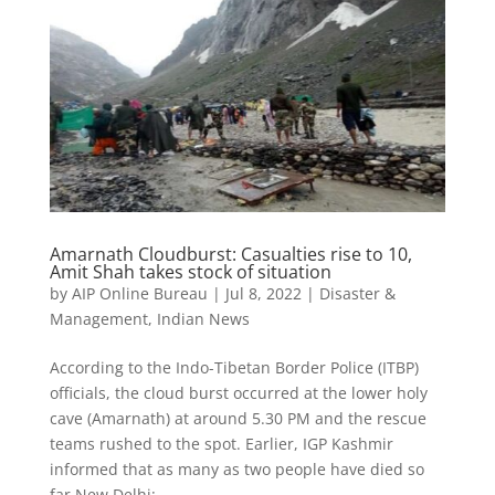
Amarnath Cloudburst: Casualties rise to 10,
Amit Shah takes stock of situation
by
AIP Online Bureau
|
Jul 8, 2022
|
Disaster &
Management
,
Indian News
According to the Indo-Tibetan Border Police (ITBP)
officials, the cloud burst occurred at the lower holy
cave (Amarnath) at around 5.30 PM and the rescue
teams rushed to the spot. Earlier, IGP Kashmir
informed that as many as two people have died so
far New Delhi:...