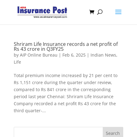
Shriram Life Insurance records a net profit of
Rs 43 crore in Q3FY25
by
AIP Online Bureau
|
Feb 6, 2025
|
Indian News
,
Life
Total premium income increased by 21 per cent to
Rs 1,151 crore during the quarter under review,
compared to Rs 841 crore in the corresponding
period last year Chennai: Shriram Life Insurance
Company recorded a net profit Rs 43 crore for the
third quarter-...
Search