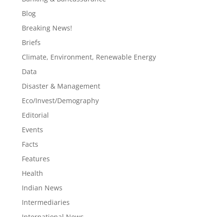
Blog
Breaking News!
Briefs
Climate, Environment, Renewable Energy
Data
Disaster & Management
Eco/Invest/Demography
Editorial
Events
Facts
Features
Health
Indian News
Intermediaries
International News