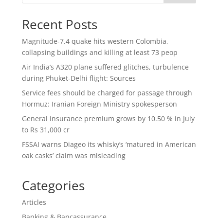
Recent Posts
Magnitude-7.4 quake hits western Colombia,
collapsing buildings and killing at least 73 peop
Air India’s A320 plane suffered glitches, turbulence
during Phuket-Delhi flight: Sources
Service fees should be charged for passage through
Hormuz: Iranian Foreign Ministry spokesperson
General insurance premium grows by 10.50 % in July
to Rs 31,000 cr
FSSAI warns Diageo its whisky’s ‘matured in American
oak casks’ claim was misleading
Categories
Articles
Banking & Bancassurance