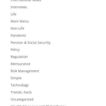
Interviews
Life
Main Menu
Non-Life
Pandemic
Pension & Social Security
Policy
Regulation
Reinsurance
Risk Management
Simple
Technology
Trends, Facts
Uncategorized