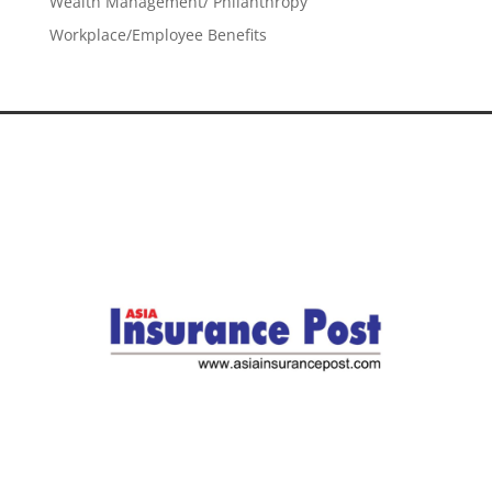
Wealth Management/ Philanthropy
Workplace/Employee Benefits