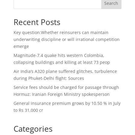
Search
Recent Posts
Key question:Whether reinsurers can maintain
underwriting discipline or will irrational competition
emerge
Magnitude-7.4 quake hits western Colombia,
collapsing buildings and killing at least 73 peop
Air India’s A320 plane suffered glitches, turbulence
during Phuket-Delhi flight: Sources
Service fees should be charged for passage through
Hormuz: Iranian Foreign Ministry spokesperson
General insurance premium grows by 10.50 % in July
to Rs 31,000 cr
Categories