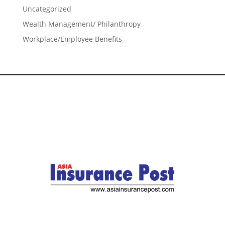
Uncategorized
Wealth Management/ Philanthropy
Workplace/Employee Benefits