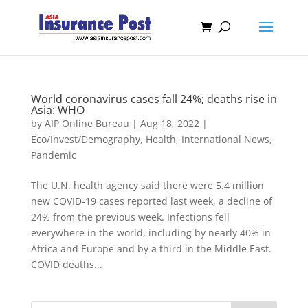
World coronavirus cases fall 24%; deaths rise in
Asia: WHO
by
AIP Online Bureau
|
Aug 18, 2022
|
Eco/Invest/Demography
,
Health
,
International News
,
Pandemic
The U.N. health agency said there were 5.4 million
new COVID-19 cases reported last week, a decline of
24% from the previous week. Infections fell
everywhere in the world, including by nearly 40% in
Africa and Europe and by a third in the Middle East.
COVID deaths...