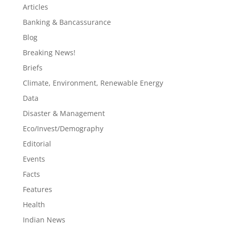
Articles
Banking & Bancassurance
Blog
Breaking News!
Briefs
Climate, Environment, Renewable Energy
Data
Disaster & Management
Eco/Invest/Demography
Editorial
Events
Facts
Features
Health
Indian News