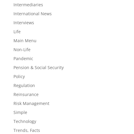
Intermediaries
International News
Interviews
Life
Main Menu
Non-Life
Pandemic
Pension & Social Security
Policy
Regulation
Reinsurance
Risk Management
Simple
Technology
Trends, Facts