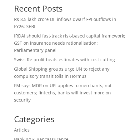
Recent Posts
Rs 8.5 lakh crore DII inflows dwarf FPI outflows in
FY26: SEBI
IRDAI should fast-track risk-based capital framework;
GST on insurance needs rationalisation:
Parliamentary panel
Swiss Re profit beats estimates with cost cutting
Global Shipping groups urge UN to reject any
compulsory transit tolls in Hormuz
FM says MDR on UPI applies to merchants, not
customers; fintechs, banks will invest more on
security
Categories
Articles
Banking & Bancassurance