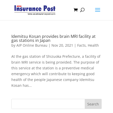
Idemitsu Kosan provides brain MRI facility at
gas stations in Japan
by
AIP Online Bureau
|
Nov 20, 2021
|
Facts
,
Health
At the gas station of Shizuoka Prefecture, a facility of
brain MRI service is being provided. The purpose of
this service at the station is a preventive medical
emergency which will contribute to keeping good
health of the people Japanese company Idemitsu
Kosan has...
Search