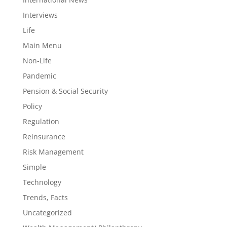
Interviews
Life
Main Menu
Non-Life
Pandemic
Pension & Social Security
Policy
Regulation
Reinsurance
Risk Management
Simple
Technology
Trends, Facts
Uncategorized