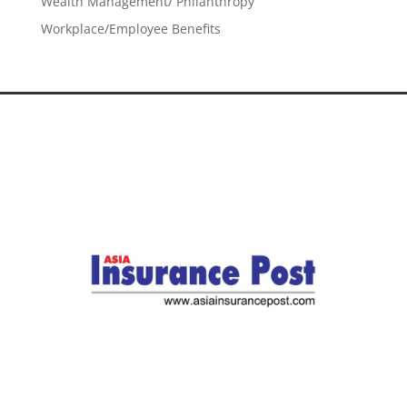
Wealth Management/ Philanthropy
Workplace/Employee Benefits