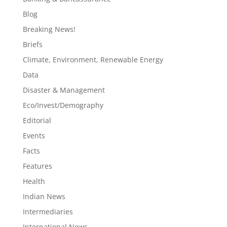
Blog
Breaking News!
Briefs
Climate, Environment, Renewable Energy
Data
Disaster & Management
Eco/Invest/Demography
Editorial
Events
Facts
Features
Health
Indian News
Intermediaries
International News