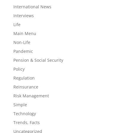
International News
Interviews
Life
Main Menu
Non-Life
Pandemic
Pension & Social Security
Policy
Regulation
Reinsurance
Risk Management
Simple
Technology
Trends, Facts
Uncategorized