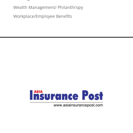
Wealth Management/ Philanthropy
Workplace/Employee Benefits