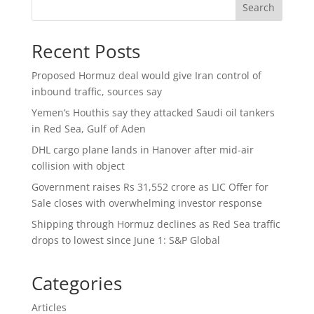
Search
Recent Posts
Proposed Hormuz deal would give Iran control of
inbound traffic, sources say
Yemen’s Houthis say they attacked Saudi oil tankers
in Red Sea, Gulf of Aden
DHL cargo plane lands in Hanover after mid-air
collision with object
Government raises Rs 31,552 crore as LIC Offer for
Sale closes with overwhelming investor response
Shipping through Hormuz declines as Red Sea traffic
drops to lowest since June 1: S&P Global
Categories
Articles