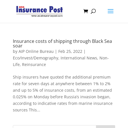
Insurance costs of shipping through Black Sea
soar
by
AIP Online Bureau
|
Feb 25, 2022
|
Eco/Invest/Demography
,
International News
,
Non-
Life
,
Reinsurance
Ship insurers have quoted the additional premium
rate for seven days at anywhere between 1% to 2%
and up to 5% of insurance costs, from an estimated
0.025% on Monday before Russia’s invasion began,
according to indicative rates from marine insurance
sources This...