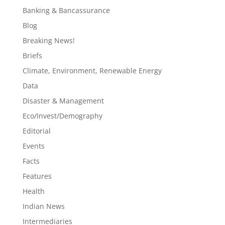
Banking & Bancassurance
Blog
Breaking News!
Briefs
Climate, Environment, Renewable Energy
Data
Disaster & Management
Eco/Invest/Demography
Editorial
Events
Facts
Features
Health
Indian News
Intermediaries